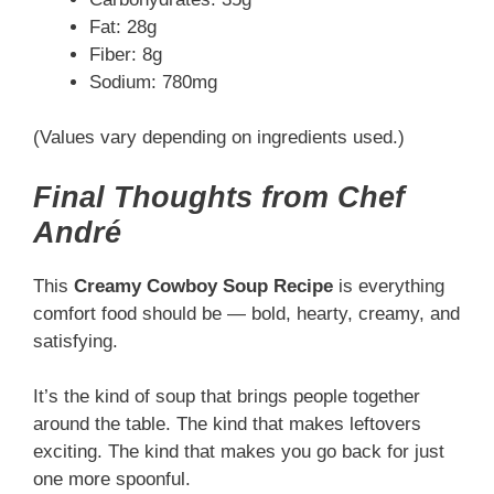
Fat: 28g
Fiber: 8g
Sodium: 780mg
(Values vary depending on ingredients used.)
Final Thoughts from Chef
André
This
Creamy Cowboy Soup Recipe
is everything
comfort food should be — bold, hearty, creamy, and
satisfying.
It’s the kind of soup that brings people together
around the table. The kind that makes leftovers
exciting. The kind that makes you go back for just
one more spoonful.