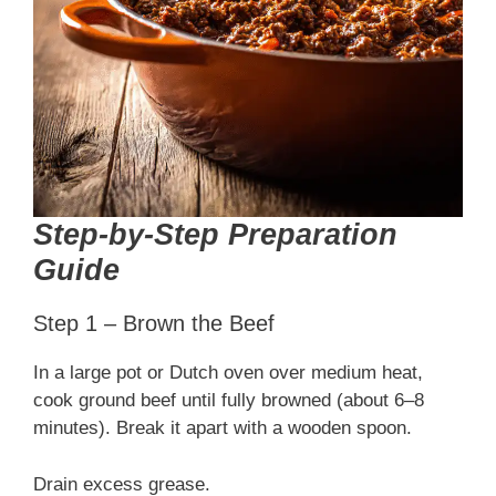
Step-by-Step Preparation
Guide
Step 1 – Brown the Beef
In a large pot or Dutch oven over medium heat,
cook ground beef until fully browned (about 6–8
minutes). Break it apart with a wooden spoon.
Drain excess grease.