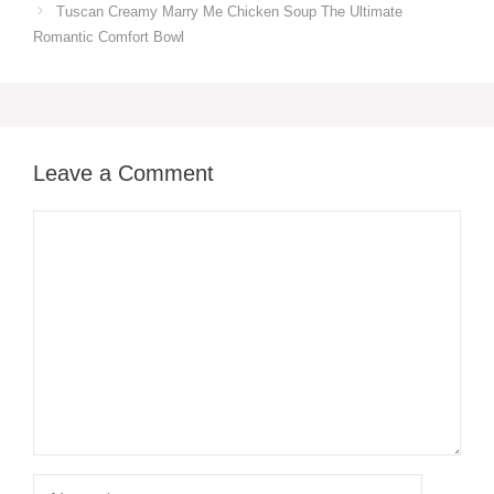
Tuscan Creamy Marry Me Chicken Soup The Ultimate
Romantic Comfort Bowl
Leave a Comment
Comment
Name