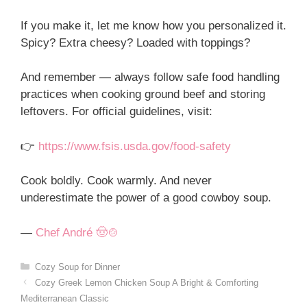
If you make it, let me know how you personalized it.
Spicy? Extra cheesy? Loaded with toppings?
And remember — always follow safe food handling
practices when cooking ground beef and storing
leftovers. For official guidelines, visit:
👉
https://www.fsis.usda.gov/food-safety
Cook boldly. Cook warmly. And never
underestimate the power of a good cowboy soup.
—
Chef André 🤠🍲
Categories
Cozy Soup for Dinner
Cozy Greek Lemon Chicken Soup A Bright & Comforting
Mediterranean Classic