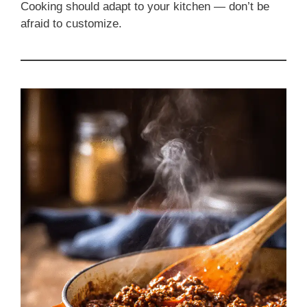
Cooking should adapt to your kitchen — don’t be
afraid to customize.