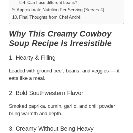
Can I use different beans?
Approximate Nutrition Per Serving (Serves 4)
Final Thoughts from Chef André
Why This Creamy Cowboy
Soup Recipe Is Irresistible
1. Hearty & Filling
Loaded with ground beef, beans, and veggies — it
eats like a meal.
2. Bold Southwestern Flavor
Smoked paprika, cumin, garlic, and chili powder
bring warmth and depth.
3. Creamy Without Being Heavy