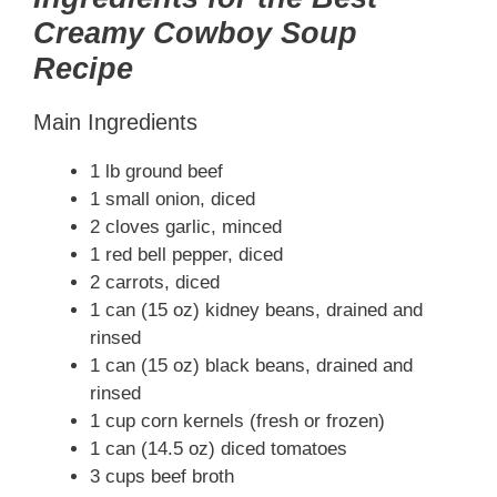
Creamy Cowboy Soup
Recipe
Main Ingredients
1 lb ground beef
1 small onion, diced
2 cloves garlic, minced
1 red bell pepper, diced
2 carrots, diced
1 can (15 oz) kidney beans, drained and
rinsed
1 can (15 oz) black beans, drained and
rinsed
1 cup corn kernels (fresh or frozen)
1 can (14.5 oz) diced tomatoes
3 cups beef broth