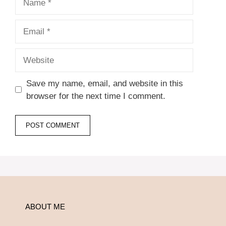
Email
Website
Save my name, email, and website in this
browser for the next time I comment.
ABOUT ME