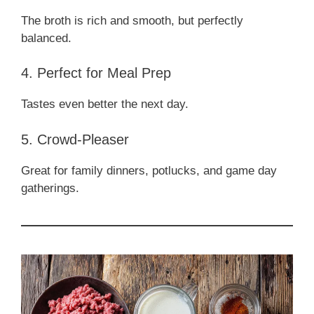
The broth is rich and smooth, but perfectly
balanced.
4. Perfect for Meal Prep
Tastes even better the next day.
5. Crowd-Pleaser
Great for family dinners, potlucks, and game day
gatherings.