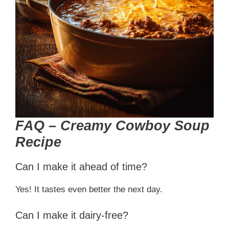
FAQ – Creamy Cowboy Soup
Recipe
Can I make it ahead of time?
Yes! It tastes even better the next day.
Can I make it dairy-free?