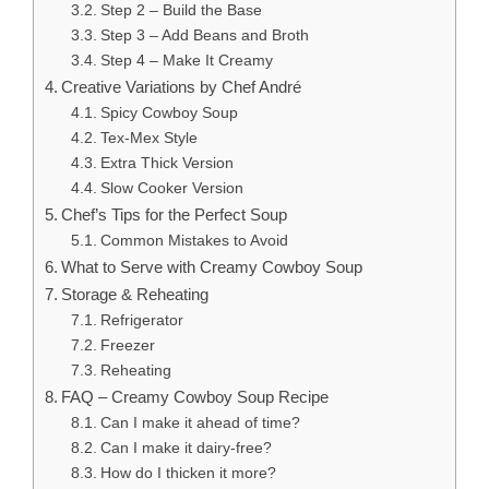
Step 2 – Build the Base
Step 3 – Add Beans and Broth
Step 4 – Make It Creamy
Creative Variations by Chef André
Spicy Cowboy Soup
Tex-Mex Style
Extra Thick Version
Slow Cooker Version
Chef’s Tips for the Perfect Soup
Common Mistakes to Avoid
What to Serve with Creamy Cowboy Soup
Storage & Reheating
Refrigerator
Freezer
Reheating
FAQ – Creamy Cowboy Soup Recipe
Can I make it ahead of time?
Can I make it dairy-free?
How do I thicken it more?