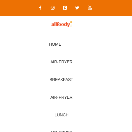
Skip
to
content
HOME
AIR‑FRYER
BREAKFAST
AIR‑FRYER
LUNCH