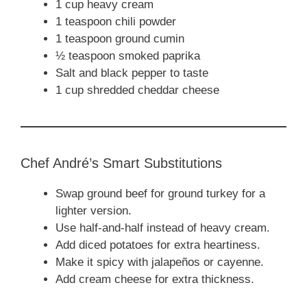
1 cup heavy cream
1 teaspoon chili powder
1 teaspoon ground cumin
½ teaspoon smoked paprika
Salt and black pepper to taste
1 cup shredded cheddar cheese
Chef André’s Smart Substitutions
Swap ground beef for ground turkey for a
lighter version.
Use half-and-half instead of heavy cream.
Add diced potatoes for extra heartiness.
Make it spicy with jalapeños or cayenne.
Add cream cheese for extra thickness.