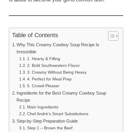
Table of Contents
Why This Creamy Cowboy Soup Recipe Is
Irresistible
1. Hearty & Filling
2. Bold Southwestern Flavor
3. Creamy Without Being Heavy
4. Perfect for Meal Prep
5. Crowd-Pleaser
Ingredients for the Best Creamy Cowboy Soup
Recipe
Main Ingredients
Chef André’s Smart Substitutions
Step-by-Step Preparation Guide
Step 1 – Brown the Beef