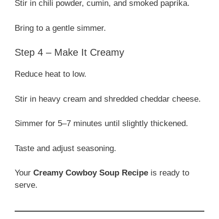
Stir in chili powder, cumin, and smoked paprika.
Bring to a gentle simmer.
Step 4 – Make It Creamy
Reduce heat to low.
Stir in heavy cream and shredded cheddar cheese.
Simmer for 5–7 minutes until slightly thickened.
Taste and adjust seasoning.
Your
Creamy Cowboy Soup Recipe
is ready to
serve.