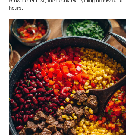
Brown beef first, then cook everything on low for 6
hours.