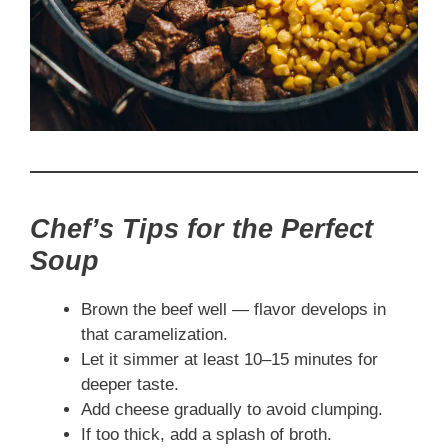
Chef’s Tips for the Perfect
Soup
Brown the beef well — flavor develops in
that caramelization.
Let it simmer at least 10–15 minutes for
deeper taste.
Add cheese gradually to avoid clumping.
If too thick, add a splash of broth.