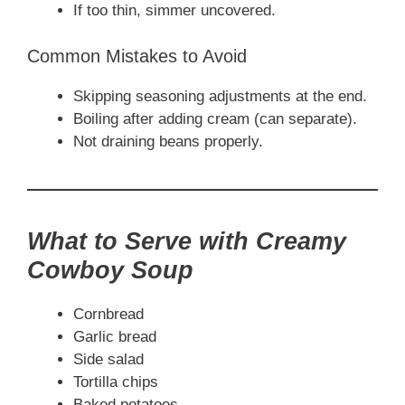
If too thin, simmer uncovered.
Common Mistakes to Avoid
Skipping seasoning adjustments at the end.
Boiling after adding cream (can separate).
Not draining beans properly.
What to Serve with Creamy
Cowboy Soup
Cornbread
Garlic bread
Side salad
Tortilla chips
Baked potatoes