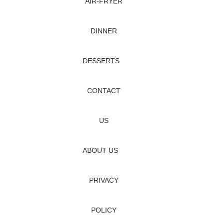
AIR‑FRYER
DINNER
DESSERTS
CONTACT
US
ABOUT US
PRIVACY
POLICY