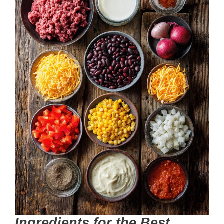
Ingredients for the Best