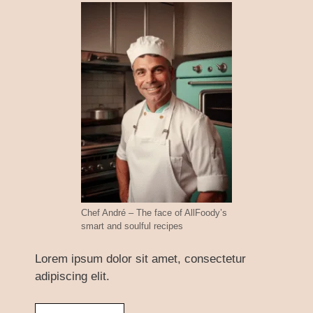
Chef André – The face of AllFoody’s
smart and soulful recipes
Lorem ipsum dolor sit amet, consectetur
adipiscing elit.