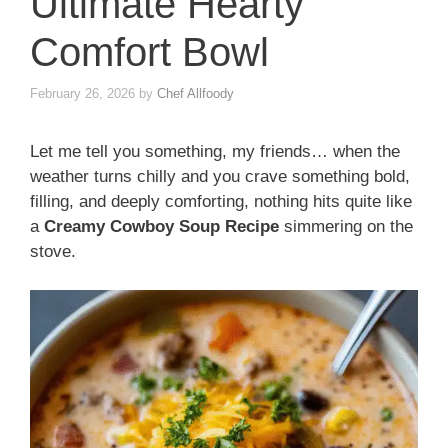
Ultimate Hearty
Comfort Bowl
February 26, 2026
by
Chef Allfoody
Let me tell you something, my friends… when the
weather turns chilly and you crave something bold,
filling, and deeply comforting, nothing hits quite like
a
Creamy Cowboy Soup Recipe
simmering on the
stove.