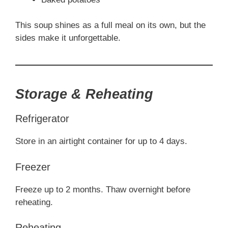
This soup shines as a full meal on its own, but the
sides make it unforgettable.
Storage & Reheating
Refrigerator
Store in an airtight container for up to 4 days.
Freezer
Freeze up to 2 months. Thaw overnight before
reheating.
Reheating