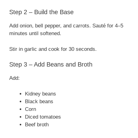
Step 2 – Build the Base
Add onion, bell pepper, and carrots. Sauté for 4–5
minutes until softened.
Stir in garlic and cook for 30 seconds.
Step 3 – Add Beans and Broth
Add:
Kidney beans
Black beans
Corn
Diced tomatoes
Beef broth