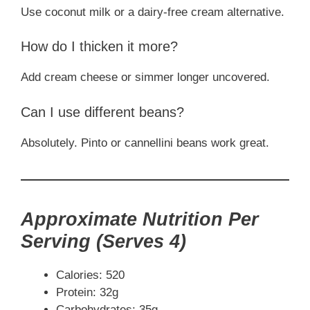
Use coconut milk or a dairy-free cream alternative.
How do I thicken it more?
Add cream cheese or simmer longer uncovered.
Can I use different beans?
Absolutely. Pinto or cannellini beans work great.
Approximate Nutrition Per
Serving (Serves 4)
Calories: 520
Protein: 32g
Carbohydrates: 35g