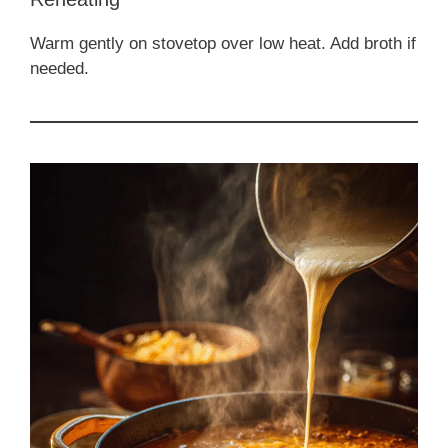
Warm gently on stovetop over low heat. Add broth if
needed.