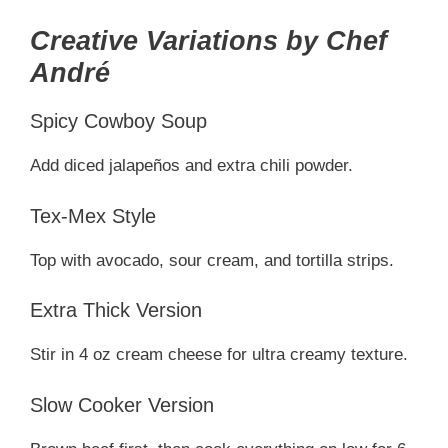
Creative Variations by Chef
André
Spicy Cowboy Soup
Add diced jalapeños and extra chili powder.
Tex-Mex Style
Top with avocado, sour cream, and tortilla strips.
Extra Thick Version
Stir in 4 oz cream cheese for ultra creamy texture.
Slow Cooker Version