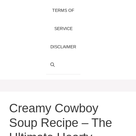
TERMS OF
SERVICE
DISCLAIMER
Creamy Cowboy
Soup Recipe – The