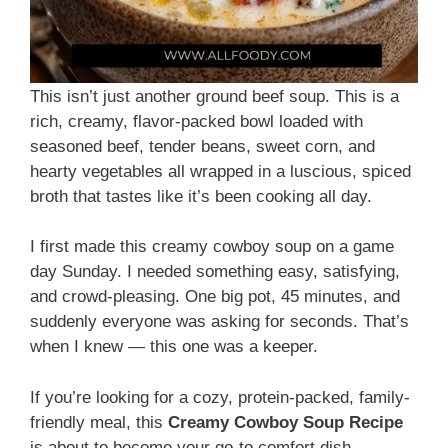
This isn’t just another ground beef soup. This is a
rich, creamy, flavor-packed bowl loaded with
seasoned beef, tender beans, sweet corn, and
hearty vegetables all wrapped in a luscious, spiced
broth that tastes like it’s been cooking all day.
I first made this creamy cowboy soup on a game
day Sunday. I needed something easy, satisfying,
and crowd-pleasing. One big pot, 45 minutes, and
suddenly everyone was asking for seconds. That’s
when I knew — this one was a keeper.
If you’re looking for a cozy, protein-packed, family-
friendly meal, this
Creamy Cowboy Soup Recipe
is about to become your go-to comfort dish.