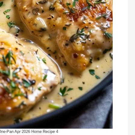
One-Pan Apr 2026 Home Recipe 4