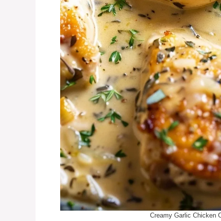
Creamy Garlic Chicken 