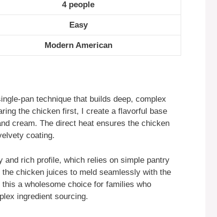
4 people
Easy
Modern American
single-pan technique that builds deep, complex
ring the chicken first, I create a flavorful base
and cream. The direct heat ensures the chicken
velvety coating.
cy and rich profile, which relies on simple pantry
 the chicken juices to meld seamlessly with the
s this a wholesome choice for families who
mplex ingredient sourcing.