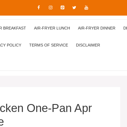
R BREAKFAST
AIR‑FRYER LUNCH
AIR‑FRYER DINNER
D
ACY POLICY
TERMS OF SERVICE
DISCLAIMER
icken One-Pan Apr
e