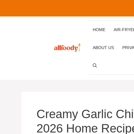
Skip
to
content
HOME
AIR‑FRYE
ABOUT US
PRIV
Creamy Garlic Ch
2026 Home Recip