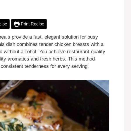
cipe
Print Recipe
ls provide a fast, elegant solution for busy
his dish combines tender chicken breasts with a
d without alcohol. You achieve restaurant-quality
ality aromatics and fresh herbs. This method
g consistent tenderness for every serving.