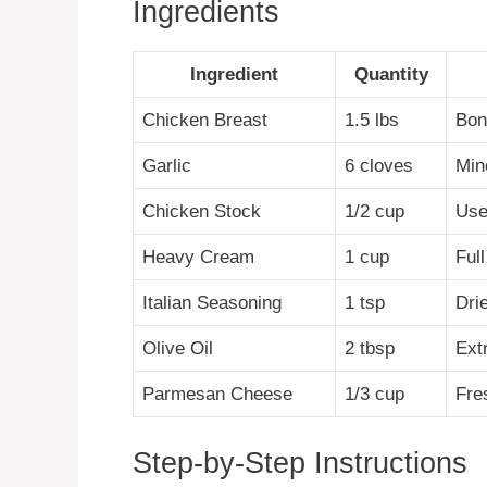
Ingredients
Ingredient
Quantity
Chicken Breast
1.5 lbs
Bone
Garlic
6 cloves
Min
Chicken Stock
1/2 cup
Use
Heavy Cream
1 cup
Full
Italian Seasoning
1 tsp
Dri
Olive Oil
2 tbsp
Extr
Parmesan Cheese
1/3 cup
Fre
Step-by-Step Instructions