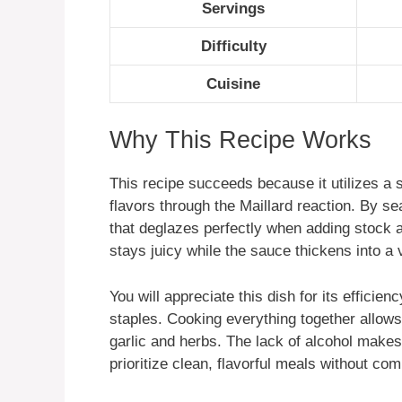
Servings
Difficulty
Cuisine
Why This Recipe Works
This recipe succeeds because it utilizes a 
flavors through the Maillard reaction. By sea
that deglazes perfectly when adding stock 
stays juicy while the sauce thickens into a 
You will appreciate this dish for its efficien
staples. Cooking everything together allows
garlic and herbs. The lack of alcohol make
prioritize clean, flavorful meals without co