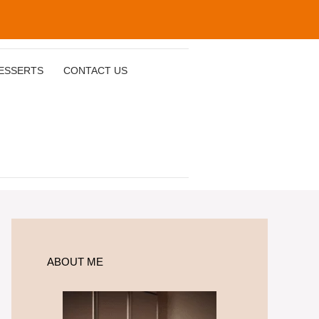
ESSERTS
CONTACT US
ABOUT ME