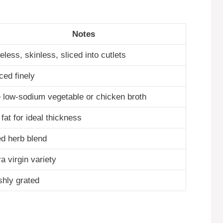
Notes
less, skinless, sliced into cutlets
ced finely
 low-sodium vegetable or chicken broth
 fat for ideal thickness
ed herb blend
a virgin variety
shly grated