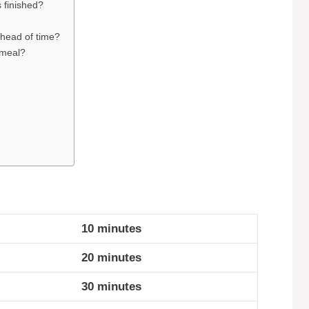
 finished?
ahead of time?
t meal?
10 minutes
20 minutes
30 minutes