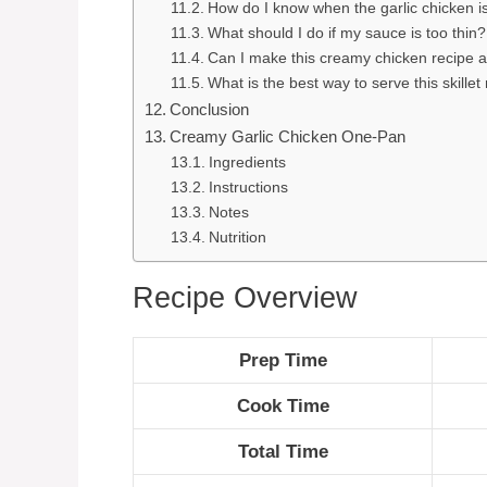
How do I know when the garlic chicken is
What should I do if my sauce is too thin?
Can I make this creamy chicken recipe 
What is the best way to serve this skille
Conclusion
Creamy Garlic Chicken One-Pan
Ingredients
Instructions
Notes
Nutrition
Recipe Overview
Prep Time
Cook Time
Total Time