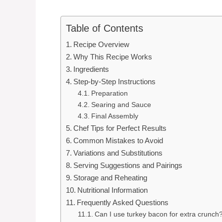
Table of Contents
Recipe Overview
Why This Recipe Works
Ingredients
Step-by-Step Instructions
Preparation
Searing and Sauce
Final Assembly
Chef Tips for Perfect Results
Common Mistakes to Avoid
Variations and Substitutions
Serving Suggestions and Pairings
Storage and Reheating
Nutritional Information
Frequently Asked Questions
Can I use turkey bacon for extra crunch