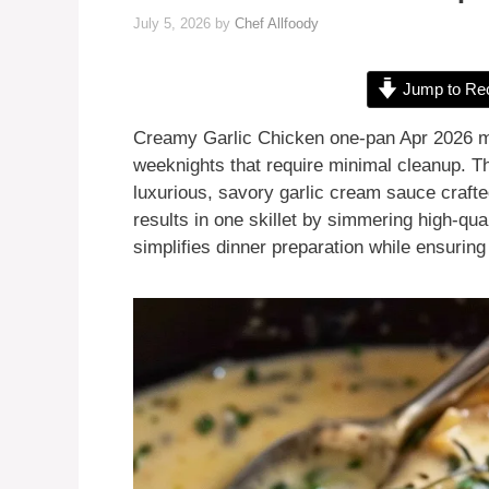
July 5, 2026
by
Chef Allfoody
Jump to Re
Creamy Garlic Chicken one-pan Apr 2026 mea
weeknights that require minimal cleanup. T
luxurious, savory garlic cream sauce crafte
results in one skillet by simmering high-qu
simplifies dinner preparation while ensurin