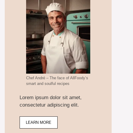
Chef André – The face of AllFoody’s
smart and soulful recipes
Lorem ipsum dolor sit amet,
consectetur adipiscing elit.
LEARN MORE