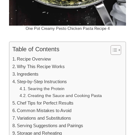
One Pot Creamy Pesto Chicken Pasta Recipe 4
Table of Contents
Recipe Overview
Why This Recipe Works
Ingredients
Step-by-Step Instructions
Searing the Protein
Creating the Sauce and Cooking Pasta
Chef Tips for Perfect Results
Common Mistakes to Avoid
Variations and Substitutions
Serving Suggestions and Pairings
Storage and Reheating