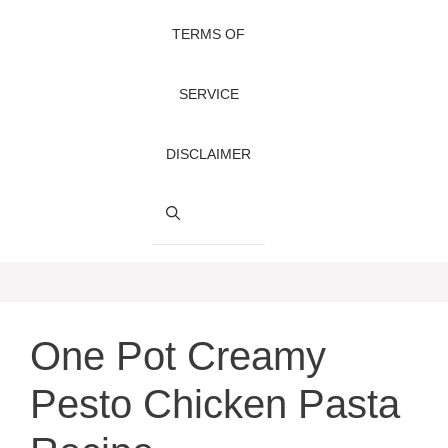
TERMS OF
SERVICE
DISCLAIMER
One Pot Creamy
Pesto Chicken Pasta