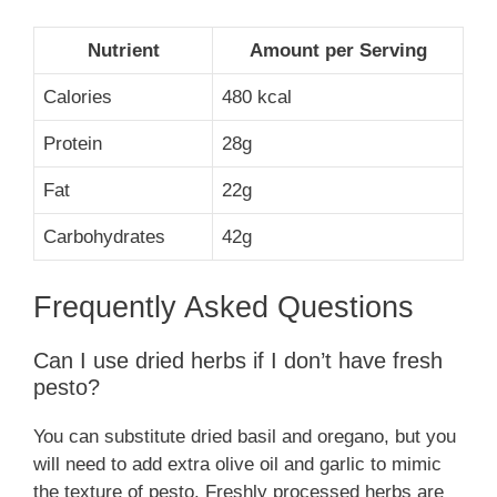
Nutrient
Amount per Serving
Calories
480 kcal
Protein
28g
Fat
22g
Carbohydrates
42g
Frequently Asked Questions
Can I use dried herbs if I don’t have fresh
pesto?
You can substitute dried basil and oregano, but you
will need to add extra olive oil and garlic to mimic
the texture of pesto. Freshly processed herbs are