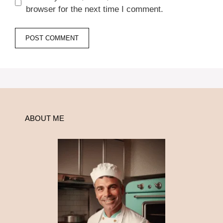
browser for the next time I comment.
ABOUT ME