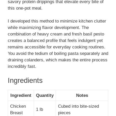
savory protein drippings that elevate every bite of
this one-pot meal.
I developed this method to minimize kitchen clutter
while maximizing flavor development. The
combination of heavy cream and fresh basil pesto
creates a balanced profile that feels indulgent yet
remains accessible for everyday cooking routines.
You avoid the tedium of boiling pasta separately and
draining colanders, which makes the entire process
incredibly fast.
Ingredients
Ingredient
Quantity
Notes
Chicken
Cubed into bite-sized
1 lb
Breast
pieces