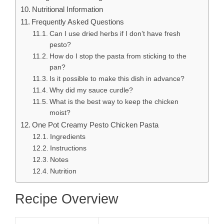
Nutritional Information
Frequently Asked Questions
Can I use dried herbs if I don’t have fresh
pesto?
How do I stop the pasta from sticking to the
pan?
Is it possible to make this dish in advance?
Why did my sauce curdle?
What is the best way to keep the chicken
moist?
One Pot Creamy Pesto Chicken Pasta
Ingredients
Instructions
Notes
Nutrition
Recipe Overview