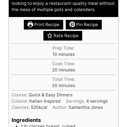
looking to enjoy a restaurant-quality meal without
the mess of multiple pots and colanders.
Print Recipe
Pin Recipe
Rate Recipe
Prep Time:
minutes
10
minutes
Cook Time:
minutes
20
minutes
Total Time:
minutes
30
minutes
Course:
Quick & Easy Dinners
Cuisine:
Italian-Inspired
Servings:
4
servings
Calories:
520
kcal
Author:
Samantha Jones
Ingredients
1
lb
chicken breast, cubed