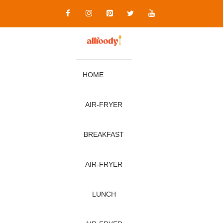
Skip
to
content
HOME
AIR‑FRYER
BREAKFAST
AIR‑FRYER
LUNCH