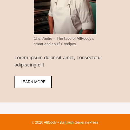
Chef André – The face of AllFoody’s
smart and soulful recipes
Lorem ipsum dolor sit amet, consectetur
adipiscing elit.
LEARN MORE
© 2026 Allfoody
• Built with
GeneratePress