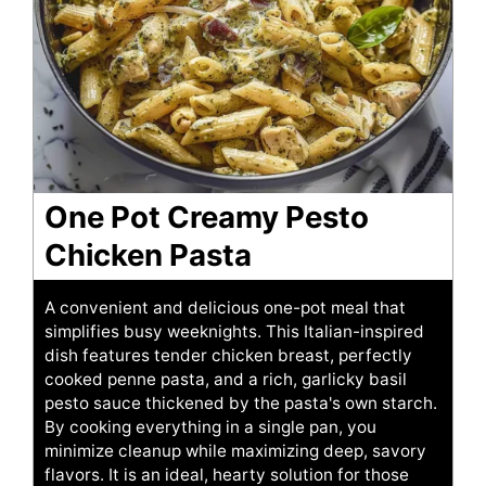
One Pot Creamy Pesto
Chicken Pasta
A convenient and delicious one-pot meal that
simplifies busy weeknights. This Italian-inspired
dish features tender chicken breast, perfectly
cooked penne pasta, and a rich, garlicky basil
pesto sauce thickened by the pasta's own starch.
By cooking everything in a single pan, you
minimize cleanup while maximizing deep, savory
flavors. It is an ideal, hearty solution for those