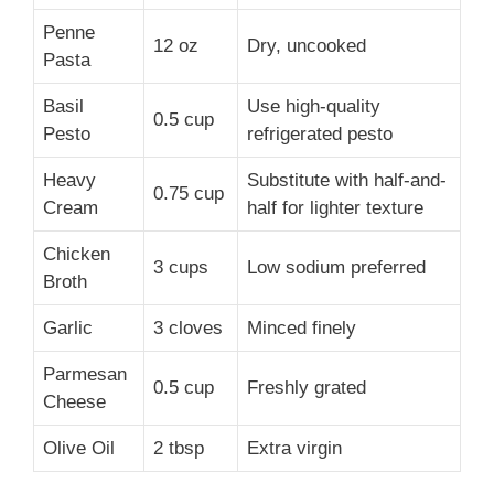
Penne
12 oz
Dry, uncooked
Pasta
Basil
Use high-quality
0.5 cup
Pesto
refrigerated pesto
Heavy
Substitute with half-and-
0.75 cup
Cream
half for lighter texture
Chicken
3 cups
Low sodium preferred
Broth
Garlic
3 cloves
Minced finely
Parmesan
0.5 cup
Freshly grated
Cheese
Olive Oil
2 tbsp
Extra virgin