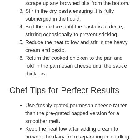
scrape up any browned bits from the bottom.
Stir in the dry pasta ensuring it is fully
submerged in the liquid.
Boil the mixture until the pasta is al dente,
stirring occasionally to prevent sticking.
Reduce the heat to low and stir in the heavy
cream and pesto.
Return the cooked chicken to the pan and
fold in the parmesan cheese until the sauce
thickens.
Chef Tips for Perfect Results
Use freshly grated parmesan cheese rather
than the pre-grated bagged version for a
smoother melt.
Keep the heat low after adding cream to
prevent the dairy from separating or curdling.