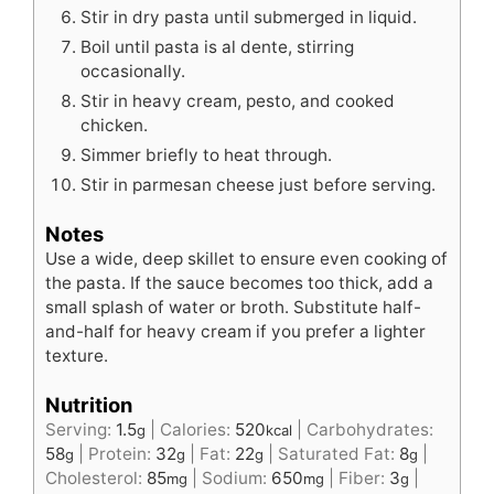
Stir in dry pasta until submerged in liquid.
Boil until pasta is al dente, stirring
occasionally.
Stir in heavy cream, pesto, and cooked
chicken.
Simmer briefly to heat through.
Stir in parmesan cheese just before serving.
Notes
Use a wide, deep skillet to ensure even cooking of
the pasta. If the sauce becomes too thick, add a
small splash of water or broth. Substitute half-
and-half for heavy cream if you prefer a lighter
texture.
Nutrition
Serving:
1.5
|
Calories:
520
|
Carbohydrates:
g
kcal
58
|
Protein:
32
|
Fat:
22
|
Saturated Fat:
8
|
g
g
g
g
Cholesterol:
85
|
Sodium:
650
|
Fiber:
3
|
mg
mg
g