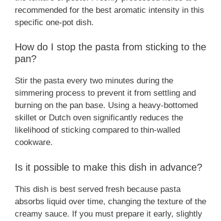
recommended for the best aromatic intensity in this
specific one-pot dish.
How do I stop the pasta from sticking to the
pan?
Stir the pasta every two minutes during the
simmering process to prevent it from settling and
burning on the pan base. Using a heavy-bottomed
skillet or Dutch oven significantly reduces the
likelihood of sticking compared to thin-walled
cookware.
Is it possible to make this dish in advance?
This dish is best served fresh because pasta
absorbs liquid over time, changing the texture of the
creamy sauce. If you must prepare it early, slightly