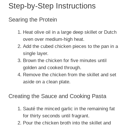
Step-by-Step Instructions
Searing the Protein
Heat olive oil in a large deep skillet or Dutch
oven over medium-high heat.
Add the cubed chicken pieces to the pan in a
single layer.
Brown the chicken for five minutes until
golden and cooked through.
Remove the chicken from the skillet and set
aside on a clean plate.
Creating the Sauce and Cooking Pasta
Sauté the minced garlic in the remaining fat
for thirty seconds until fragrant.
Pour the chicken broth into the skillet and