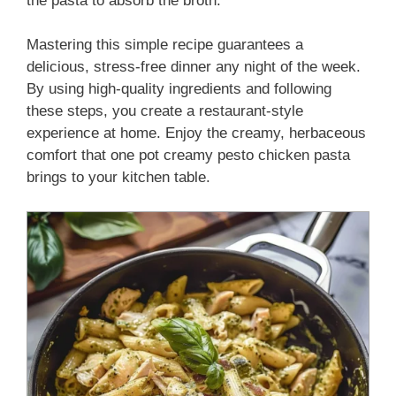
the pasta to absorb the broth.
Mastering this simple recipe guarantees a
delicious, stress-free dinner any night of the week.
By using high-quality ingredients and following
these steps, you create a restaurant-style
experience at home. Enjoy the creamy, herbaceous
comfort that one pot creamy pesto chicken pasta
brings to your kitchen table.