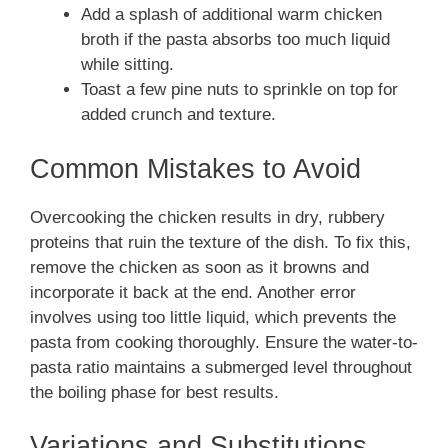
Add a splash of additional warm chicken
broth if the pasta absorbs too much liquid
while sitting.
Toast a few pine nuts to sprinkle on top for
added crunch and texture.
Common Mistakes to Avoid
Overcooking the chicken results in dry, rubbery
proteins that ruin the texture of the dish. To fix this,
remove the chicken as soon as it browns and
incorporate it back at the end. Another error
involves using too little liquid, which prevents the
pasta from cooking thoroughly. Ensure the water-to-
pasta ratio maintains a submerged level throughout
the boiling phase for best results.
Variations and Substitutions