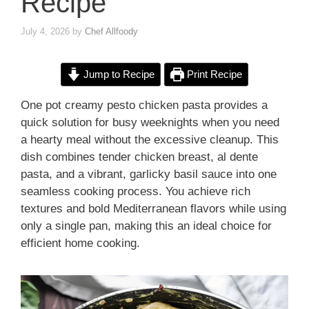
Recipe
July 4, 2026
by
Chef Allfoody
Jump to Recipe
Print Recipe
One pot creamy pesto chicken pasta provides a
quick solution for busy weeknights when you need
a hearty meal without the excessive cleanup. This
dish combines tender chicken breast, al dente
pasta, and a vibrant, garlicky basil sauce into one
seamless cooking process. You achieve rich
textures and bold Mediterranean flavors while using
only a single pan, making this an ideal choice for
efficient home cooking.