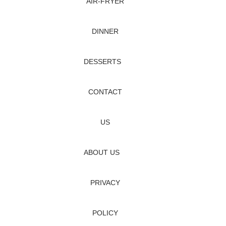
AIR‑FRYER
DINNER
DESSERTS
CONTACT
US
ABOUT US
PRIVACY
POLICY