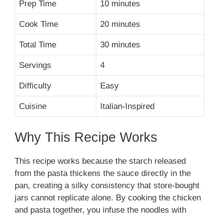
Prep Time
10 minutes
Cook Time
20 minutes
Total Time
30 minutes
Servings
4
Difficulty
Easy
Cuisine
Italian-Inspired
Why This Recipe Works
This recipe works because the starch released
from the pasta thickens the sauce directly in the
pan, creating a silky consistency that store-bought
jars cannot replicate alone. By cooking the chicken
and pasta together, you infuse the noodles with