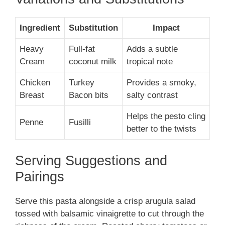
Ingredient
Substitution
Impact
Heavy
Full-fat
Adds a subtle
Cream
coconut milk
tropical note
Chicken
Turkey
Provides a smoky,
Breast
Bacon bits
salty contrast
Helps the pesto cling
Penne
Fusilli
better to the twists
Serving Suggestions and
Pairings
Serve this pasta alongside a crisp arugula salad
tossed with balsamic vinaigrette to cut through the