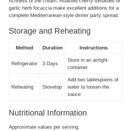
richness of the cream. Roasted cherry tomatoes or
garlic herb focaccia make excellent additions for a
complete Mediterranean-style dinner party spread.
Storage and Reheating
Method
Duration
Instructions
Store in an airtight
Refrigerator
3 Days
container
Add two tablespoons of
Reheating
Stovetop
water to loosen the
sauce
Nutritional Information
Approximate values per serving.