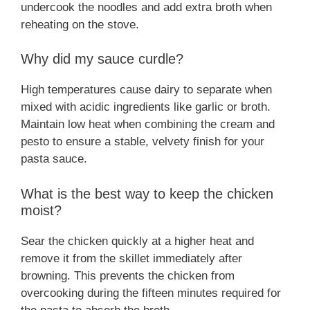
undercook the noodles and add extra broth when
reheating on the stove.
Why did my sauce curdle?
High temperatures cause dairy to separate when
mixed with acidic ingredients like garlic or broth.
Maintain low heat when combining the cream and
pesto to ensure a stable, velvety finish for your
pasta sauce.
What is the best way to keep the chicken
moist?
Sear the chicken quickly at a higher heat and
remove it from the skillet immediately after
browning. This prevents the chicken from
overcooking during the fifteen minutes required for