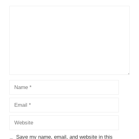
Comment
Name
Email
Website
Save my name, email, and website in this