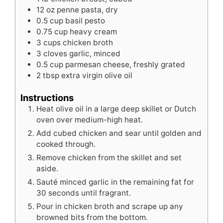
12
oz
penne pasta, dry
0.5 cup basil pesto
0.75 cup heavy cream
3
cups
chicken broth
3
cloves
garlic, minced
0.5 cup parmesan cheese, freshly grated
2
tbsp
extra virgin olive oil
Instructions
Heat olive oil in a large deep skillet or Dutch
oven over medium-high heat.
Add cubed chicken and sear until golden and
cooked through.
Remove chicken from the skillet and set
aside.
Sauté minced garlic in the remaining fat for
30 seconds until fragrant.
Pour in chicken broth and scrape up any
browned bits from the bottom.