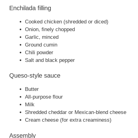
Enchilada filling
Cooked chicken (shredded or diced)
Onion, finely chopped
Garlic, minced
Ground cumin
Chili powder
Salt and black pepper
Queso-style sauce
Butter
All-purpose flour
Milk
Shredded cheddar or Mexican-blend cheese
Cream cheese (for extra creaminess)
Assembly