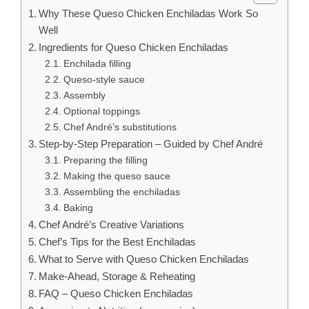
Why These Queso Chicken Enchiladas Work So
Well
Ingredients for Queso Chicken Enchiladas
Enchilada filling
Queso-style sauce
Assembly
Optional toppings
Chef André’s substitutions
Step-by-Step Preparation – Guided by Chef André
Preparing the filling
Making the queso sauce
Assembling the enchiladas
Baking
Chef André’s Creative Variations
Chef’s Tips for the Best Enchiladas
What to Serve with Queso Chicken Enchiladas
Make-Ahead, Storage & Reheating
FAQ – Queso Chicken Enchiladas