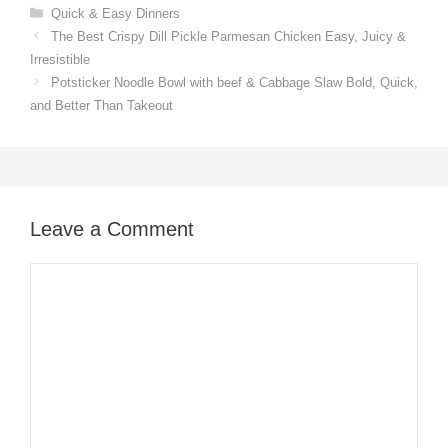
Categories
Quick & Easy Dinners
The Best Crispy Dill Pickle Parmesan Chicken Easy, Juicy &
Irresistible
Potsticker Noodle Bowl with beef & Cabbage Slaw Bold, Quick,
and Better Than Takeout
Leave a Comment
Comment