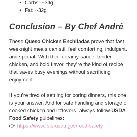
Carbs: ~34g
Fat: ~32g
Conclusion – By Chef André
These
Queso Chicken Enchiladas
prove that fast
weeknight meals can still feel comforting, indulgent,
and special. With their creamy sauce, tender
chicken, and bold flavor, they’re the kind of recipe
that saves busy evenings without sacrificing
enjoyment.
If you’re tired of settling for boring dinners, this one
is your answer. And for safe handling and storage of
cooked chicken and leftovers, always follow
USDA
Food Safety
guidelines:
👉
https://www.fsis.usda.gov/food-safety