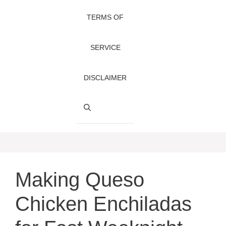
TERMS OF
SERVICE
DISCLAIMER
Making Queso
Chicken Enchiladas