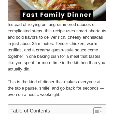
Instead of relying on long-simmered sauces or
complicated steps, this recipe uses smart shortcuts
and bold flavors to deliver rich, cheesy enchiladas
in just about 35 minutes. Tender chicken, warm
tortillas, and a creamy queso-style sauce come
together in one baking dish for a meal that tastes
like you spent far more time in the kitchen than you
actually did.
This is the kind of dinner that makes everyone at
the table pause, smile, and go back for seconds —
even on a hectic weeknight.
Table of Contents