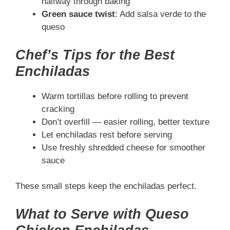
halfway through baking
Green sauce twist
: Add salsa verde to the
queso
Chef’s Tips for the Best
Enchiladas
Warm tortillas before rolling to prevent
cracking
Don’t overfill — easier rolling, better texture
Let enchiladas rest before serving
Use freshly shredded cheese for smoother
sauce
These small steps keep the enchiladas perfect.
What to Serve with Queso