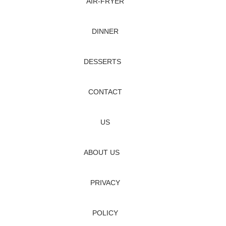
AIR‑FRYER
DINNER
DESSERTS
CONTACT
US
ABOUT US
PRIVACY
POLICY