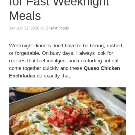
for Fast Weeknight
Meals
January 31, 2026
by
Chef Allfoody
Weeknight dinners don’t have to be boring, rushed,
or forgettable. On busy days, I always look for
recipes that feel indulgent and comforting but still
come together quickly and these
Queso Chicken
Enchiladas
do exactly that.