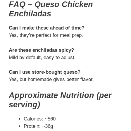
FAQ – Queso Chicken
Enchiladas
Can I make these ahead of time?
Yes, they’re perfect for meal prep.
Are these enchiladas spicy?
Mild by default, easy to adjust.
Can I use store-bought queso?
Yes, but homemade gives better flavor.
Approximate Nutrition (per
serving)
Calories: ~560
Protein: ~36g