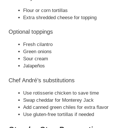
Flour or corn tortillas
Extra shredded cheese for topping
Optional toppings
Fresh cilantro
Green onions
Sour cream
Jalapeños
Chef André’s substitutions
Use rotisserie chicken to save time
Swap cheddar for Monterey Jack
Add canned green chiles for extra flavor
Use gluten-free tortillas if needed