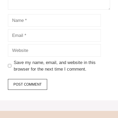
Name
Email
Website
Save my name, email, and website in this
browser for the next time I comment.