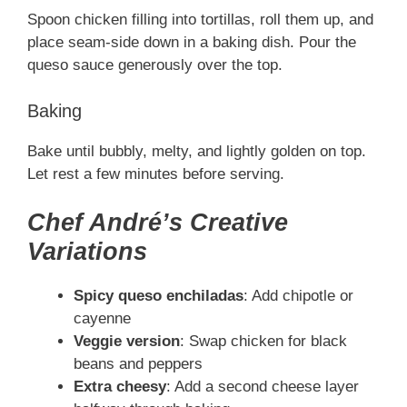
Spoon chicken filling into tortillas, roll them up, and
place seam-side down in a baking dish. Pour the
queso sauce generously over the top.
Baking
Bake until bubbly, melty, and lightly golden on top.
Let rest a few minutes before serving.
Chef André’s Creative
Variations
Spicy queso enchiladas
: Add chipotle or
cayenne
Veggie version
: Swap chicken for black
beans and peppers
Extra cheesy
: Add a second cheese layer