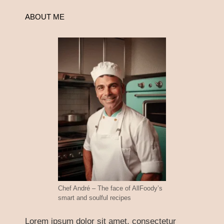
ABOUT ME
Chef André – The face of AllFoody’s
smart and soulful recipes
Lorem ipsum dolor sit amet, consectetur