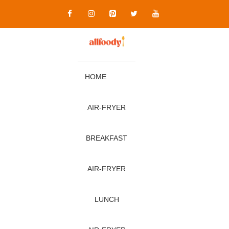
Skip
to
content
HOME
AIR‑FRYER
BREAKFAST
AIR‑FRYER
LUNCH