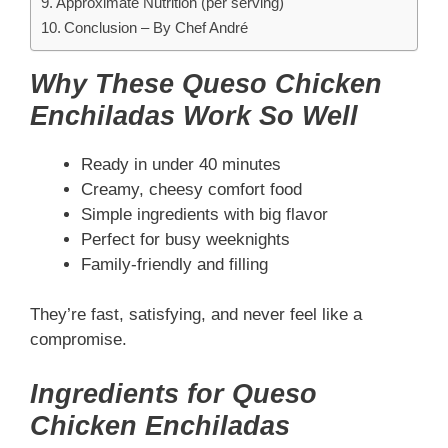
Approximate Nutrition (per serving)
Conclusion – By Chef André
Why These Queso Chicken
Enchiladas Work So Well
Ready in under 40 minutes
Creamy, cheesy comfort food
Simple ingredients with big flavor
Perfect for busy weeknights
Family-friendly and filling
They’re fast, satisfying, and never feel like a
compromise.
Ingredients for Queso
Chicken Enchiladas