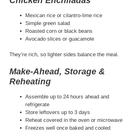
Chicken Enchiladas
Mexican rice or cilantro-lime rice
Simple green salad
Roasted corn or black beans
Avocado slices or guacamole
They’re rich, so lighter sides balance the meal.
Make-Ahead, Storage &
Reheating
Assemble up to 24 hours ahead and
refrigerate
Store leftovers up to 3 days
Reheat covered in the oven or microwave
Freezes well once baked and cooled