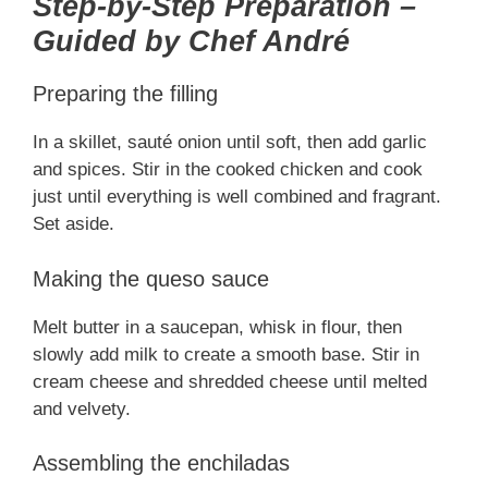
Step-by-Step Preparation –
Guided by Chef André
Preparing the filling
In a skillet, sauté onion until soft, then add garlic
and spices. Stir in the cooked chicken and cook
just until everything is well combined and fragrant.
Set aside.
Making the queso sauce
Melt butter in a saucepan, whisk in flour, then
slowly add milk to create a smooth base. Stir in
cream cheese and shredded cheese until melted
and velvety.
Assembling the enchiladas