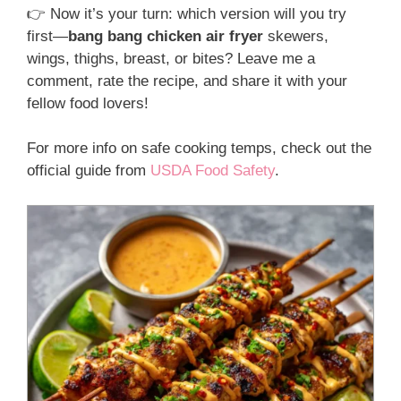
👉 Now it’s your turn: which version will you try
first—
bang bang chicken air fryer
skewers,
wings, thighs, breast, or bites? Leave me a
comment, rate the recipe, and share it with your
fellow food lovers!
For more info on safe cooking temps, check out the
official guide from
USDA Food Safety
.