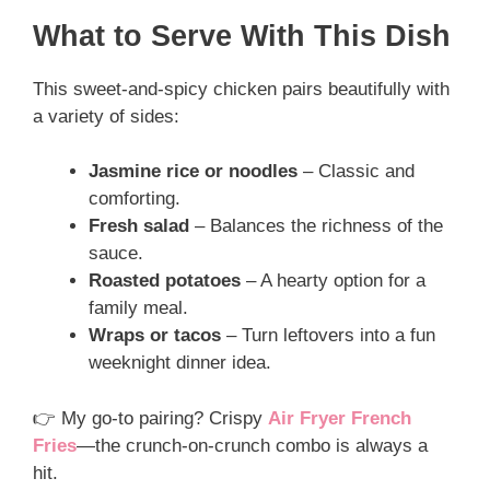
What to Serve With This Dish
This sweet-and-spicy chicken pairs beautifully with
a variety of sides:
Jasmine rice or noodles
– Classic and
comforting.
Fresh salad
– Balances the richness of the
sauce.
Roasted potatoes
– A hearty option for a
family meal.
Wraps or tacos
– Turn leftovers into a fun
weeknight dinner idea.
👉 My go-to pairing? Crispy
Air Fryer French
Fries
—the crunch-on-crunch combo is always a
hit.