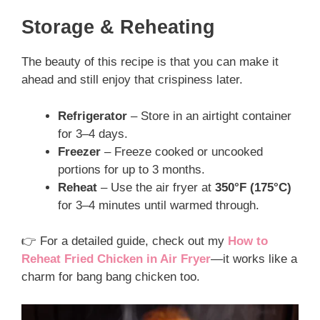
Storage & Reheating
The beauty of this recipe is that you can make it
ahead and still enjoy that crispiness later.
Refrigerator
– Store in an airtight container
for 3–4 days.
Freezer
– Freeze cooked or uncooked
portions for up to 3 months.
Reheat
– Use the air fryer at
350°F (175°C)
for 3–4 minutes until warmed through.
👉 For a detailed guide, check out my
How to
Reheat Fried Chicken in Air Fryer
—it works like a
charm for bang bang chicken too.