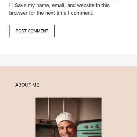
Save my name, email, and website in this
browser for the next time I comment.
ABOUT ME