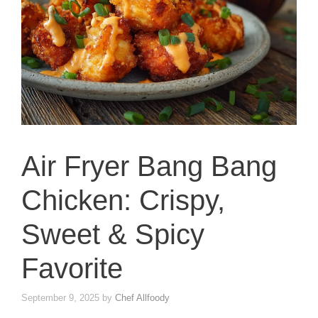
Air Fryer Bang Bang
Chicken: Crispy,
Sweet & Spicy
Favorite
September 9, 2025
by
Chef Allfoody