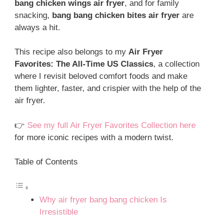
bang chicken wings air fryer
, and for family
snacking,
bang bang chicken bites air fryer
are
always a hit.
This recipe also belongs to my
Air Fryer
Favorites: The All-Time US Classics
, a collection
where I revisit beloved comfort foods and make
them lighter, faster, and crispier with the help of the
air fryer.
👉
See my full Air Fryer Favorites Collection here
for more iconic recipes with a modern twist.
Table of Contents
Why air fryer bang bang chicken Is
Irresistible