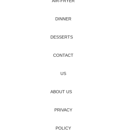
AIR‑FRYER
DINNER
DESSERTS
CONTACT
US
ABOUT US
PRIVACY
POLICY