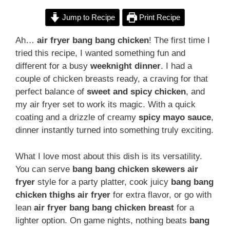
Jump to Recipe
Print Recipe
Ah…
air fryer bang bang chicken
! The first time I
tried this recipe, I wanted something fun and
different for a busy
weeknight dinner
. I had a
couple of chicken breasts ready, a craving for that
perfect balance of
sweet and spicy chicken
, and
my air fryer set to work its magic. With a quick
coating and a drizzle of creamy
spicy mayo sauce
,
dinner instantly turned into something truly exciting.
What I love most about this dish is its versatility.
You can serve
bang bang chicken skewers air
fryer
style for a party platter, cook juicy
bang bang
chicken thighs air fryer
for extra flavor, or go with
lean
air fryer bang bang chicken breast
for a
lighter option. On game nights, nothing beats
bang