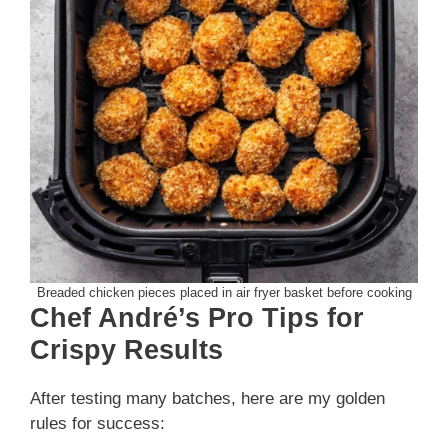
Breaded chicken pieces placed in air fryer basket before cooking
Chef André’s Pro Tips for
Crispy Results
After testing many batches, here are my golden
rules for success: