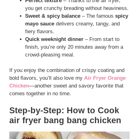
Perfect texture
– Thanks to the air fryer,
you get crunchy breading without heaviness.
Sweet & spicy balance
– The famous
spicy
mayo sauce
delivers creamy, tangy, and
fiery flavors.
Quick weeknight dinner
– From start to
finish, you’re only 20 minutes away from a
crowd-pleasing meal.
If you enjoy the combination of crispy coating and
bold flavors, you’ll also love my
Air Fryer Orange
Chicken
—another sweet and savory favorite that
comes together in no time.
Step-by-Step: How to Cook
air fryer bang bang chicken