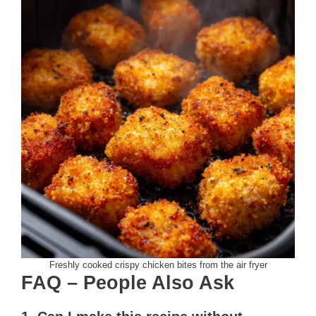
Freshly cooked crispy chicken bites from the air fryer
FAQ – People Also Ask