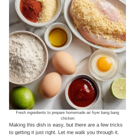
Fresh ingredients to prepare homemade air fryer bang bang
chicken
Making this dish is easy, but there are a few tricks
to getting it just right. Let me walk you through it.