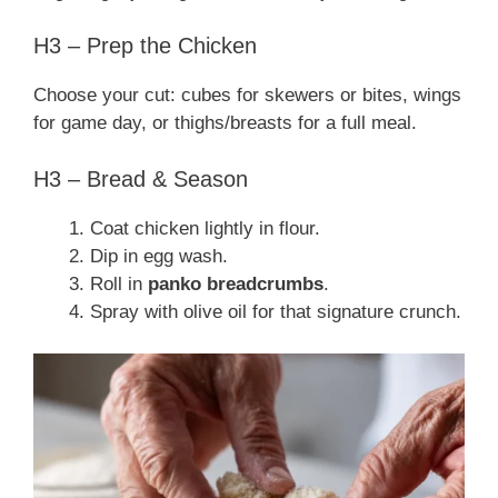
H3 – Prep the Chicken
Choose your cut: cubes for skewers or bites, wings
for game day, or thighs/breasts for a full meal.
H3 – Bread & Season
Coat chicken lightly in flour.
Dip in egg wash.
Roll in
panko breadcrumbs
.
Spray with olive oil for that signature crunch.