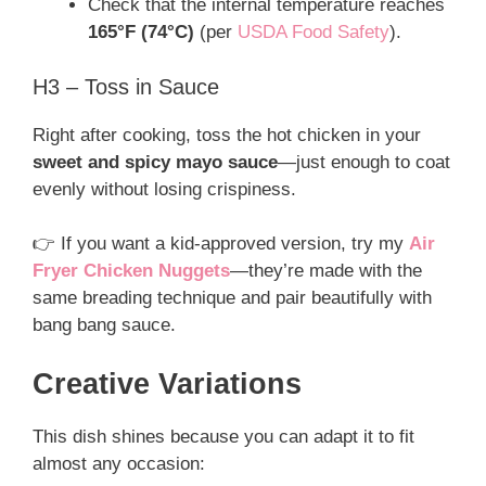
Check that the internal temperature reaches
165°F (74°C)
(per
USDA Food Safety
).
H3 – Toss in Sauce
Right after cooking, toss the hot chicken in your
sweet and spicy mayo sauce
—just enough to coat
evenly without losing crispiness.
👉 If you want a kid-approved version, try my
Air
Fryer Chicken Nuggets
—they’re made with the
same breading technique and pair beautifully with
bang bang sauce.
Creative Variations
This dish shines because you can adapt it to fit
almost any occasion: