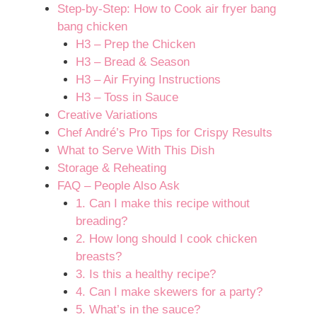
Step-by-Step: How to Cook air fryer bang
bang chicken
H3 – Prep the Chicken
H3 – Bread & Season
H3 – Air Frying Instructions
H3 – Toss in Sauce
Creative Variations
Chef André’s Pro Tips for Crispy Results
What to Serve With This Dish
Storage & Reheating
FAQ – People Also Ask
1. Can I make this recipe without
breading?
2. How long should I cook chicken
breasts?
3. Is this a healthy recipe?
4. Can I make skewers for a party?
5. What’s in the sauce?