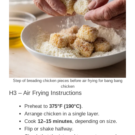
Step of breading chicken pieces before air frying for bang bang
chicken
H3 – Air Frying Instructions
Preheat to
375°F (190°C)
.
Arrange chicken in a single layer.
Cook
12–15 minutes
, depending on size.
Flip or shake halfway.