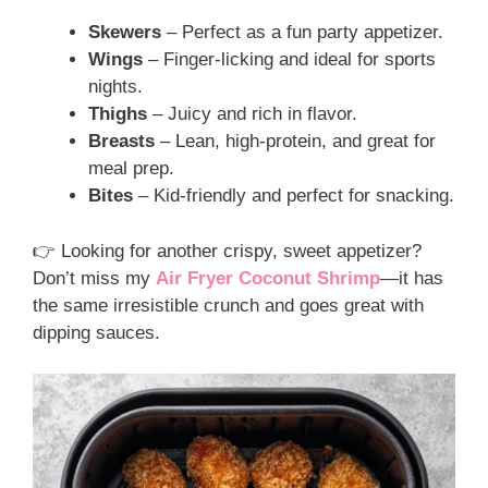
Skewers
– Perfect as a fun party appetizer.
Wings
– Finger-licking and ideal for sports
nights.
Thighs
– Juicy and rich in flavor.
Breasts
– Lean, high-protein, and great for
meal prep.
Bites
– Kid-friendly and perfect for snacking.
👉 Looking for another crispy, sweet appetizer?
Don’t miss my
Air Fryer Coconut Shrimp
—it has
the same irresistible crunch and goes great with
dipping sauces.