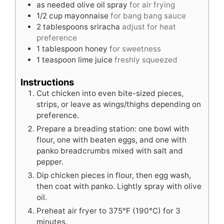
as needed
olive oil spray
for air frying
1/2
cup
mayonnaise
for bang bang sauce
2
tablespoons
sriracha
adjust for heat
preference
1
tablespoon
honey
for sweetness
1
teaspoon
lime juice
freshly squeezed
Instructions
Cut chicken into even bite-sized pieces,
strips, or leave as wings/thighs depending on
preference.
Prepare a breading station: one bowl with
flour, one with beaten eggs, and one with
panko breadcrumbs mixed with salt and
pepper.
Dip chicken pieces in flour, then egg wash,
then coat with panko. Lightly spray with olive
oil.
Preheat air fryer to 375°F (190°C) for 3
minutes.