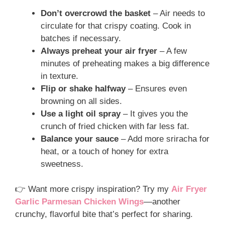
Don’t overcrowd the basket
– Air needs to
circulate for that crispy coating. Cook in
batches if necessary.
Always preheat your air fryer
– A few
minutes of preheating makes a big difference
in texture.
Flip or shake halfway
– Ensures even
browning on all sides.
Use a light oil spray
– It gives you the
crunch of fried chicken with far less fat.
Balance your sauce
– Add more sriracha for
heat, or a touch of honey for extra
sweetness.
👉 Want more crispy inspiration? Try my
Air Fryer
Garlic Parmesan Chicken Wings
—another
crunchy, flavorful bite that’s perfect for sharing.