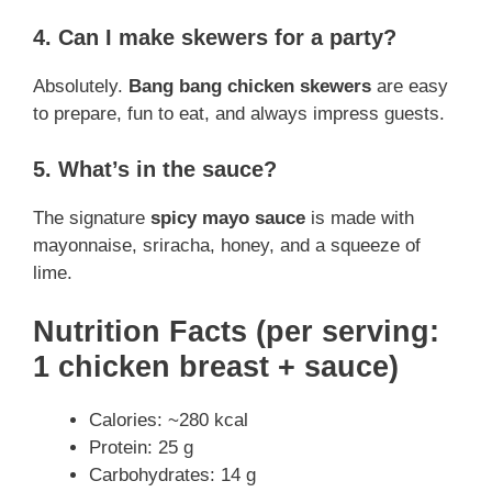
4. Can I make skewers for a party?
Absolutely.
Bang bang chicken skewers
are easy
to prepare, fun to eat, and always impress guests.
5. What’s in the sauce?
The signature
spicy mayo sauce
is made with
mayonnaise, sriracha, honey, and a squeeze of
lime.
Nutrition Facts (per serving:
1 chicken breast + sauce)
Calories: ~280 kcal
Protein: 25 g
Carbohydrates: 14 g