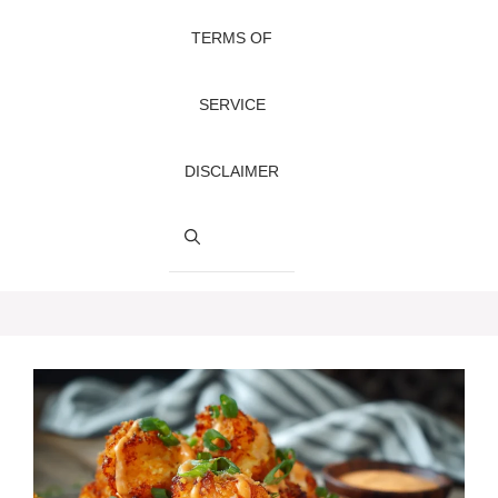
TERMS OF
SERVICE
DISCLAIMER