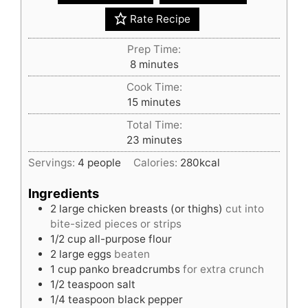
Rate Recipe
Prep Time:
minutes
8
minutes
Cook Time:
minutes
15
minutes
Total Time:
minutes
23
minutes
Servings:
4
people
Calories:
280
kcal
Ingredients
2
large
chicken breasts (or thighs)
cut into
bite-sized pieces or strips
1/2
cup
all-purpose flour
2
large
eggs
beaten
1
cup
panko breadcrumbs
for extra crunch
1/2
teaspoon
salt
1/4
teaspoon
black pepper