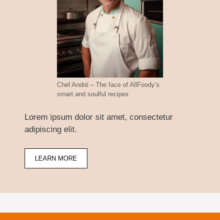
Chef André – The face of AllFoody’s
smart and soulful recipes
Lorem ipsum dolor sit amet, consectetur
adipiscing elit.
LEARN MORE