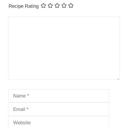
Recipe Rating
Comment
Name
Email
Website