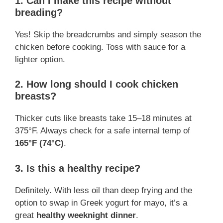
1. Can I make this recipe without
breading?
Yes! Skip the breadcrumbs and simply season the
chicken before cooking. Toss with sauce for a
lighter option.
2. How long should I cook chicken
breasts?
Thicker cuts like breasts take 15–18 minutes at
375°F. Always check for a safe internal temp of
165°F (74°C)
.
3. Is this a healthy recipe?
Definitely. With less oil than deep frying and the
option to swap in Greek yogurt for mayo, it’s a
great
healthy weeknight dinner
.