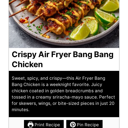
Crispy Air Fryer Bang Bang
Chicken
Sweet, spicy, and crispy—this Air Fryer Bang
Bang Chicken is a weeknight favorite. Juicy
chicken coated in golden breadcrumbs and
tossed in a creamy sriracha-mayo sauce. Perfect
for skewers, wings, or bite-sized pieces in just 20
minutes.
Print Recipe
Pin Recipe