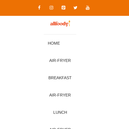
Skip
to
content
HOME
AIR‑FRYER
BREAKFAST
AIR‑FRYER
LUNCH