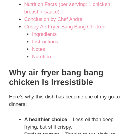
Nutrition Facts (per serving: 1 chicken
breast + sauce)
Conclusion by Chef André
Crispy Air Fryer Bang Bang Chicken
Ingredients
Instructions
Notes
Nutrition
Why air fryer bang bang
chicken Is Irresistible
Here’s why this dish has become one of my go-to
dinners:
A healthier choice
– Less oil than deep
frying, but still crispy.