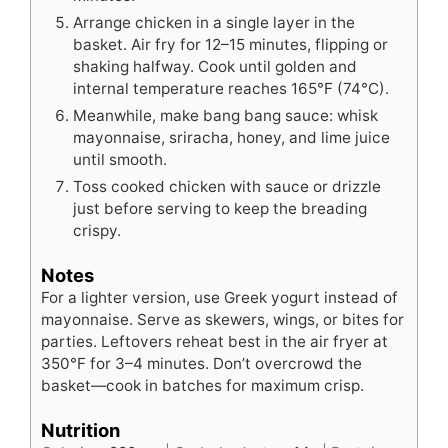
Arrange chicken in a single layer in the
basket. Air fry for 12–15 minutes, flipping or
shaking halfway. Cook until golden and
internal temperature reaches 165°F (74°C).
Meanwhile, make bang bang sauce: whisk
mayonnaise, sriracha, honey, and lime juice
until smooth.
Toss cooked chicken with sauce or drizzle
just before serving to keep the breading
crispy.
Notes
For a lighter version, use Greek yogurt instead of
mayonnaise. Serve as skewers, wings, or bites for
parties. Leftovers reheat best in the air fryer at
350°F for 3–4 minutes. Don’t overcrowd the
basket—cook in batches for maximum crisp.
Nutrition