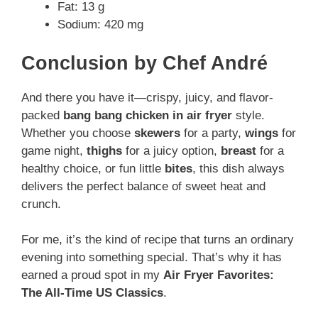
Fat: 13 g
Sodium: 420 mg
Conclusion by Chef André
And there you have it—crispy, juicy, and flavor-
packed
bang bang chicken in air fryer
style.
Whether you choose
skewers
for a party,
wings
for
game night,
thighs
for a juicy option,
breast
for a
healthy choice, or fun little
bites
, this dish always
delivers the perfect balance of sweet heat and
crunch.
For me, it’s the kind of recipe that turns an ordinary
evening into something special. That’s why it has
earned a proud spot in my
Air Fryer Favorites:
The All-Time US Classics
.