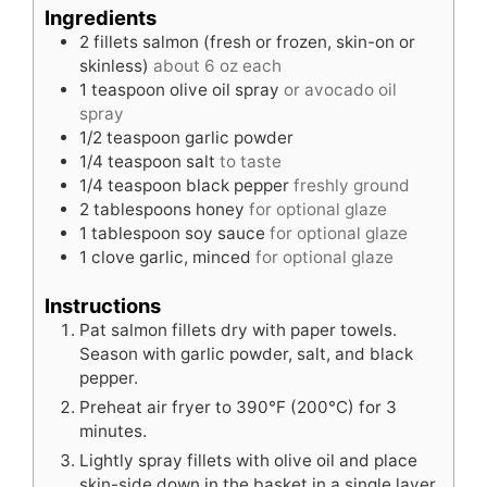
Ingredients
2
fillets
salmon (fresh or frozen, skin-on or
skinless)
about 6 oz each
1
teaspoon
olive oil spray
or avocado oil
spray
1/2
teaspoon
garlic powder
1/4
teaspoon
salt
to taste
1/4
teaspoon
black pepper
freshly ground
2
tablespoons
honey
for optional glaze
1
tablespoon
soy sauce
for optional glaze
1
clove
garlic, minced
for optional glaze
Instructions
Pat salmon fillets dry with paper towels.
Season with garlic powder, salt, and black
pepper.
Preheat air fryer to 390°F (200°C) for 3
minutes.
Lightly spray fillets with olive oil and place
skin-side down in the basket in a single layer.