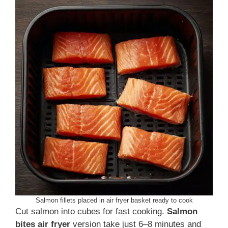
Salmon fillets placed in air fryer basket ready to cook
Cut salmon into cubes for fast cooking.
Salmon
bites air fryer
version take just 6–8 minutes and