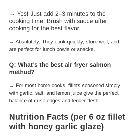
→ Yes! Just add 2–3 minutes to the
cooking time. Brush with sauce after
cooking for the best flavor.
→ Absolutely. They cook quickly, store well, and
are perfect for lunch bowls or snacks.
Q: What’s the best air fryer salmon
method?
→ For most home cooks, fillets seasoned simply
with garlic, salt, and lemon juice give the perfect
balance of crisp edges and tender flesh.
Nutrition Facts (per 6 oz fillet
with honey garlic glaze)