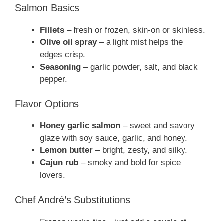
Salmon Basics
Fillets
– fresh or frozen, skin-on or skinless.
Olive oil spray
– a light mist helps the
edges crisp.
Seasoning
– garlic powder, salt, and black
pepper.
Flavor Options
Honey garlic salmon
– sweet and savory
glaze with soy sauce, garlic, and honey.
Lemon butter
– bright, zesty, and silky.
Cajun rub
– smoky and bold for spice
lovers.
Chef André’s Substitutions