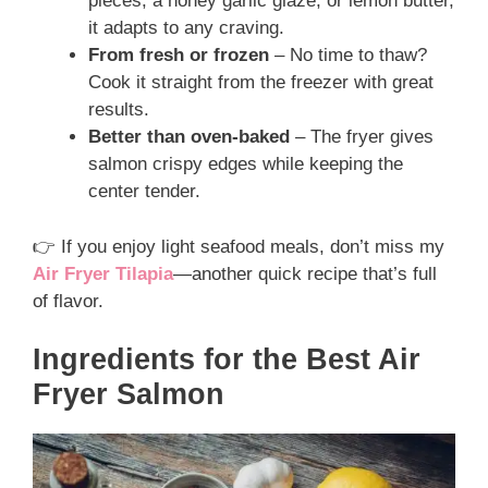
pieces, a honey garlic glaze, or lemon butter,
it adapts to any craving.
From fresh or frozen
– No time to thaw?
Cook it straight from the freezer with great
results.
Better than oven-baked
– The fryer gives
salmon crispy edges while keeping the
center tender.
👉 If you enjoy light seafood meals, don’t miss my
Air Fryer Tilapia
—another quick recipe that’s full
of flavor.
Ingredients for the Best Air
Fryer Salmon