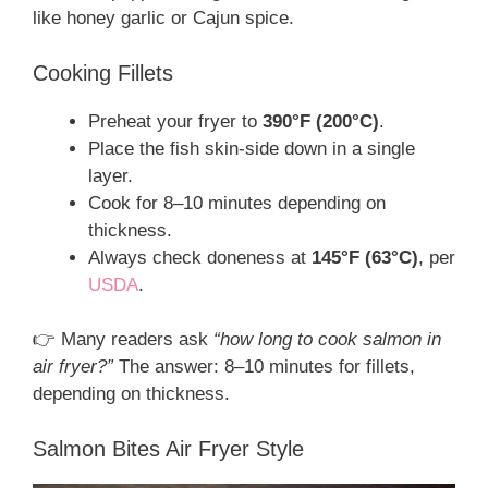
like honey garlic or Cajun spice.
Cooking Fillets
Preheat your fryer to
390°F (200°C)
.
Place the fish skin-side down in a single
layer.
Cook for 8–10 minutes depending on
thickness.
Always check doneness at
145°F (63°C)
, per
USDA
.
👉 Many readers ask
“how long to cook salmon in
air fryer?”
The answer: 8–10 minutes for fillets,
depending on thickness.
Salmon Bites Air Fryer Style