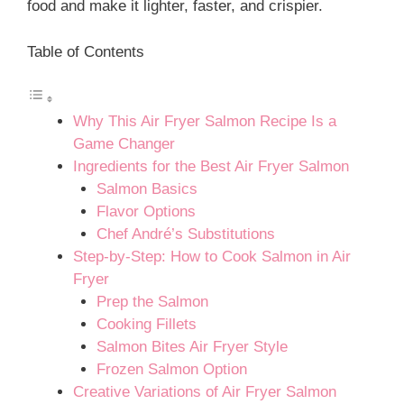
food and make it lighter, faster, and crispier.
Table of Contents
Why This Air Fryer Salmon Recipe Is a
Game Changer
Ingredients for the Best Air Fryer Salmon
Salmon Basics
Flavor Options
Chef André’s Substitutions
Step-by-Step: How to Cook Salmon in Air
Fryer
Prep the Salmon
Cooking Fillets
Salmon Bites Air Fryer Style
Frozen Salmon Option
Creative Variations of Air Fryer Salmon