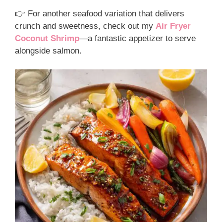
👉 For another seafood variation that delivers
crunch and sweetness, check out my
Air Fryer
Coconut Shrimp
—a fantastic appetizer to serve
alongside salmon.