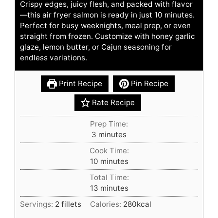
Crispy edges, juicy flesh, and packed with flavor
—this air fryer salmon is ready in just 10 minutes.
Perfect for busy weeknights, meal prep, or even
straight from frozen. Customize with honey garlic
glaze, lemon butter, or Cajun seasoning for
endless variations.
Print Recipe
Pin Recipe
Rate Recipe
Prep Time:
minutes
3
minutes
Cook Time:
minutes
10
minutes
Total Time:
minutes
13
minutes
Servings:
2
fillets
Calories:
280
kcal