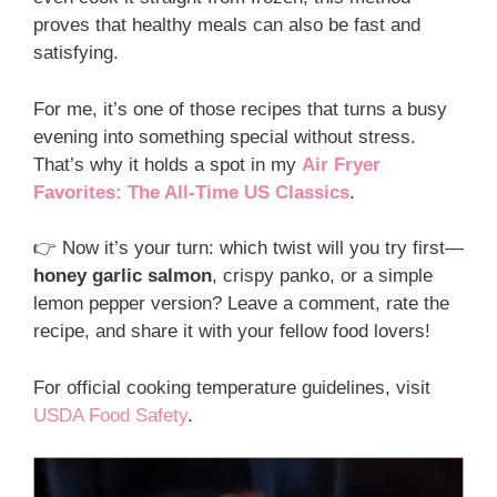
proves that healthy meals can also be fast and
satisfying.
For me, it’s one of those recipes that turns a busy
evening into something special without stress.
That’s why it holds a spot in my
Air Fryer
Favorites: The All-Time US Classics
.
👉 Now it’s your turn: which twist will you try first—
honey garlic salmon
, crispy panko, or a simple
lemon pepper version? Leave a comment, rate the
recipe, and share it with your fellow food lovers!
For official cooking temperature guidelines, visit
USDA Food Safety
.