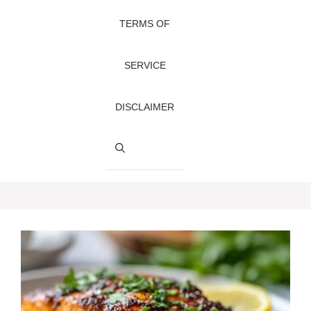
TERMS OF
SERVICE
DISCLAIMER