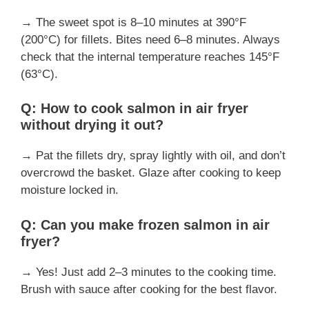
→ The sweet spot is 8–10 minutes at 390°F
(200°C) for fillets. Bites need 6–8 minutes. Always
check that the internal temperature reaches 145°F
(63°C).
Q: How to cook salmon in air fryer
without drying it out?
→ Pat the fillets dry, spray lightly with oil, and don’t
overcrowd the basket. Glaze after cooking to keep
moisture locked in.
Q: Can you make frozen salmon in air
fryer?
→ Yes! Just add 2–3 minutes to the cooking time.
Brush with sauce after cooking for the best flavor.