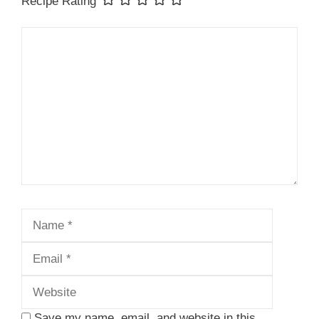
Recipe Rating
Comment
Name
Email
Website
Save my name, email, and website in this