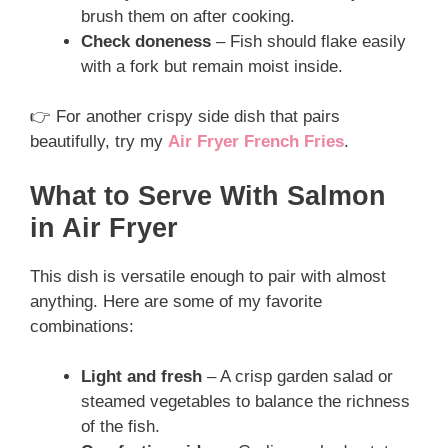
brush them on after cooking.
Check doneness
– Fish should flake easily
with a fork but remain moist inside.
👉 For another crispy side dish that pairs
beautifully, try my
Air Fryer French Fries
.
What to Serve With Salmon
in Air Fryer
This dish is versatile enough to pair with almost
anything. Here are some of my favorite
combinations:
Light and fresh
– A crisp garden salad or
steamed vegetables to balance the richness
of the fish.