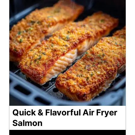
Quick & Flavorful Air Fryer
Salmon