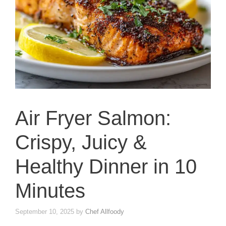
Air Fryer Salmon:
Crispy, Juicy &
Healthy Dinner in 10
Minutes
September 10, 2025
by
Chef Allfoody