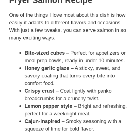
Fryer Salmon Recipe
One of the things I love most about this dish is how
easily it adapts to different flavors and occasions.
With just a few tweaks, you can serve salmon in so
many exciting ways:
Bite-sized cubes
– Perfect for appetizers or
meal prep bowls, ready in under 10 minutes.
Honey garlic glaze
– A sticky, sweet, and
savory coating that turns every bite into
comfort food.
Crispy crust
– Coat lightly with panko
breadcrumbs for a crunchy twist.
Lemon pepper style
– Bright and refreshing,
perfect for a weeknight meal.
Cajun-inspired
– Smoky seasoning with a
squeeze of lime for bold flavor.