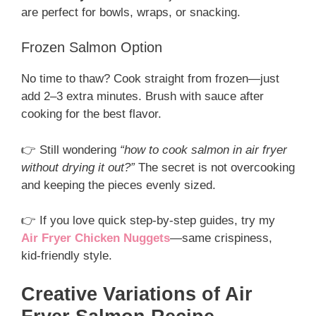
are perfect for bowls, wraps, or snacking.
Frozen Salmon Option
No time to thaw? Cook straight from frozen—just
add 2–3 extra minutes. Brush with sauce after
cooking for the best flavor.
👉 Still wondering
“how to cook salmon in air fryer
without drying it out?”
The secret is not overcooking
and keeping the pieces evenly sized.
👉 If you love quick step-by-step guides, try my
Air Fryer Chicken Nuggets
—same crispiness,
kid-friendly style.
Creative Variations of Air