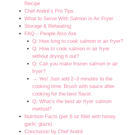
Recipe
Chef André’s Pro Tips
What to Serve With Salmon in Air Fryer
Storage & Reheating
FAQ – People Also Ask
Q: How long to cook salmon in air fryer?
Q: How to cook salmon in air fryer
without drying it out?
Q: Can you make frozen salmon in air
fryer?
→ Yes! Just add 2–3 minutes to the
cooking time. Brush with sauce after
cooking for the best flavor.
Q: What’s the best air fryer salmon
method?
Nutrition Facts (per 6 oz fillet with honey
garlic glaze)
Conclusion by Chef André