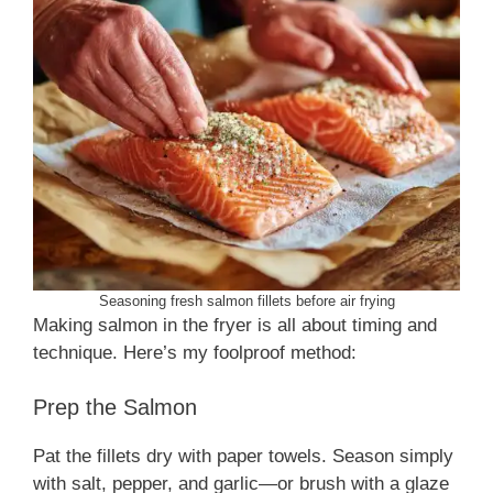
Seasoning fresh salmon fillets before air frying
Making salmon in the fryer is all about timing and
technique. Here’s my foolproof method:
Prep the Salmon
Pat the fillets dry with paper towels. Season simply
with salt, pepper, and garlic—or brush with a glaze