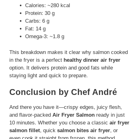
Calories: ~280 kcal
Protein: 30 g
Carbs: 6 g
Fat: 14 g
Omega-3: ~1.8 g
This breakdown makes it clear why salmon cooked
in the fryer is a perfect
healthy dinner air fryer
option. It delivers protein and good fats while
staying light and quick to prepare.
Conclusion by Chef André
And there you have it—crispy edges, juicy flesh,
and flavor-packed
Air Fryer Salmon
ready in just
10 minutes. Whether you choose a classic
air fryer
salmon fillet
, quick
salmon bites air fryer
, or
even cook it straight from frozen, this method