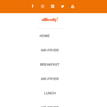
Skip
to
content
HOME
AIR‑FRYER
BREAKFAST
AIR‑FRYER
LUNCH