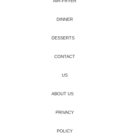
AIR‑FRYER
DINNER
DESSERTS
CONTACT
US
ABOUT US
PRIVACY
POLICY