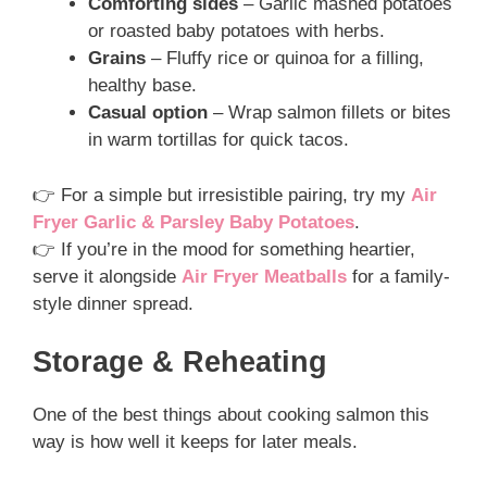
Comforting sides
– Garlic mashed potatoes
or roasted baby potatoes with herbs.
Grains
– Fluffy rice or quinoa for a filling,
healthy base.
Casual option
– Wrap salmon fillets or bites
in warm tortillas for quick tacos.
👉 For a simple but irresistible pairing, try my
Air
Fryer Garlic & Parsley Baby Potatoes
.
👉 If you’re in the mood for something heartier,
serve it alongside
Air Fryer Meatballs
for a family-
style dinner spread.
Storage & Reheating
One of the best things about cooking salmon this
way is how well it keeps for later meals.