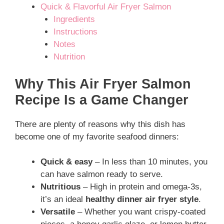
Quick & Flavorful Air Fryer Salmon
Ingredients
Instructions
Notes
Nutrition
Why This Air Fryer Salmon
Recipe Is a Game Changer
There are plenty of reasons why this dish has
become one of my favorite seafood dinners:
Quick & easy
– In less than 10 minutes, you
can have salmon ready to serve.
Nutritious
– High in protein and omega-3s,
it’s an ideal
healthy dinner air fryer style
.
Versatile
– Whether you want crispy-coated