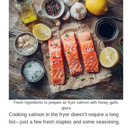
Fresh ingredients to prepare air fryer salmon with honey garlic
glaze
Cooking salmon in the fryer doesn’t require a long
list—just a few fresh staples and some seasoning.