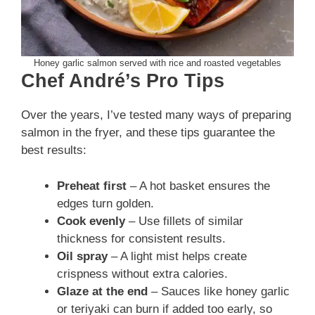
Honey garlic salmon served with rice and roasted vegetables
Chef André’s Pro Tips
Over the years, I’ve tested many ways of preparing
salmon in the fryer, and these tips guarantee the
best results:
Preheat first
– A hot basket ensures the
edges turn golden.
Cook evenly
– Use fillets of similar
thickness for consistent results.
Oil spray
– A light mist helps create
crispness without extra calories.
Glaze at the end
– Sauces like honey garlic
or teriyaki can burn if added too early, so