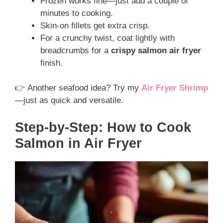
Frozen works fine—just add a couple of
minutes to cooking.
Skin-on fillets get extra crisp.
For a crunchy twist, coat lightly with
breadcrumbs for a
crispy salmon air fryer
finish.
👉 Another seafood idea? Try my
Air Fryer Shrimp
—just as quick and versatile.
Step-by-Step: How to Cook
Salmon in Air Fryer