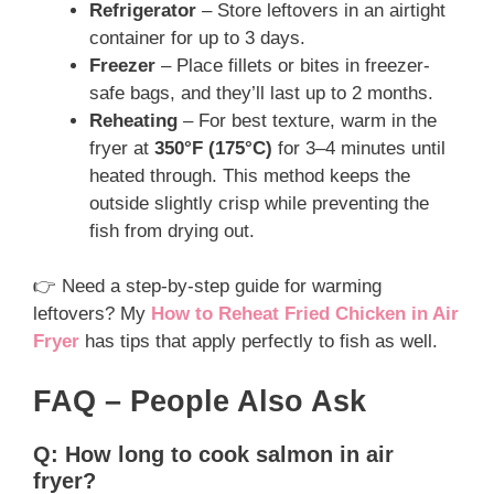
Refrigerator
– Store leftovers in an airtight
container for up to 3 days.
Freezer
– Place fillets or bites in freezer-
safe bags, and they’ll last up to 2 months.
Reheating
– For best texture, warm in the
fryer at
350°F (175°C)
for 3–4 minutes until
heated through. This method keeps the
outside slightly crisp while preventing the
fish from drying out.
👉 Need a step-by-step guide for warming
leftovers? My
How to Reheat Fried Chicken in Air
Fryer
has tips that apply perfectly to fish as well.
FAQ – People Also Ask
Q: How long to cook salmon in air
fryer?