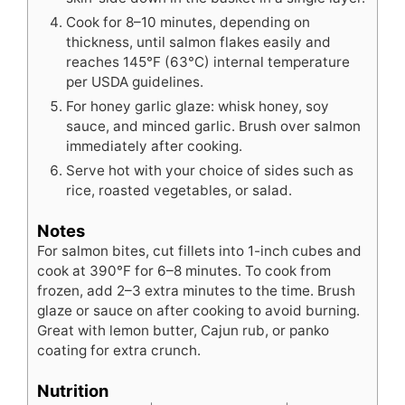
Cook for 8–10 minutes, depending on
thickness, until salmon flakes easily and
reaches 145°F (63°C) internal temperature
per USDA guidelines.
For honey garlic glaze: whisk honey, soy
sauce, and minced garlic. Brush over salmon
immediately after cooking.
Serve hot with your choice of sides such as
rice, roasted vegetables, or salad.
Notes
For salmon bites, cut fillets into 1-inch cubes and
cook at 390°F for 6–8 minutes. To cook from
frozen, add 2–3 extra minutes to the time. Brush
glaze or sauce on after cooking to avoid burning.
Great with lemon butter, Cajun rub, or panko
coating for extra crunch.
Nutrition