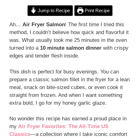
Jump to Recipe
Print Recipe
Ah…
Air Fryer Salmon
! The first time I tried this
method, I couldn’t believe how quick and flavorful it
was. What usually took me 25 minutes in the oven
turned into a
10 minute salmon dinner
with crispy
edges and tender flesh inside.
This dish is perfect for busy evenings. You can
prepare a classic salmon fillet in the fryer for a lean
meal, snack on bite-sized cubes, or even cook it
straight from frozen. And when I want something
extra bold, I go for my honey garlic glaze.
No wonder this recipe has earned a proud place in
my
Air Fryer Favorites: The All-Time US
Classics
—a collection where I take iconic comfort