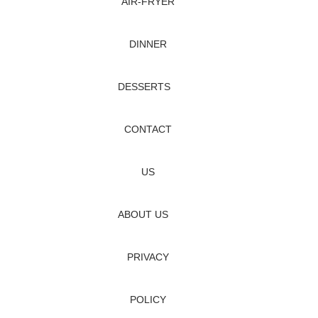
AIR‑FRYER
DINNER
DESSERTS
CONTACT
US
ABOUT US
PRIVACY
POLICY