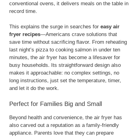
conventional ovens, it delivers meals on the table in
record time.
This explains the surge in searches for
easy air
fryer recipes
—Americans crave solutions that
save time without sacrificing flavor. From reheating
last night’s pizza to cooking salmon in under ten
minutes, the air fryer has become a lifesaver for
busy households. Its straightforward design also
makes it approachable: no complex settings, no
long instructions, just set the temperature, timer,
and let it do the work.
Perfect for Families Big and Small
Beyond health and convenience, the air fryer has
also carved out a reputation as a family-friendly
appliance. Parents love that they can prepare