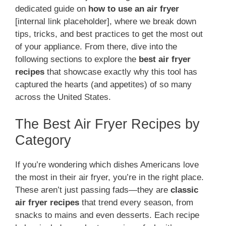
dedicated guide on
how to use an air fryer
[internal link placeholder], where we break down
tips, tricks, and best practices to get the most out
of your appliance. From there, dive into the
following sections to explore the
best air fryer
recipes
that showcase exactly why this tool has
captured the hearts (and appetites) of so many
across the United States.
The Best Air Fryer Recipes by
Category
If you’re wondering which dishes Americans love
the most in their air fryer, you’re in the right place.
These aren’t just passing fads—they are
classic
air fryer recipes
that trend every season, from
snacks to mains and even desserts. Each recipe