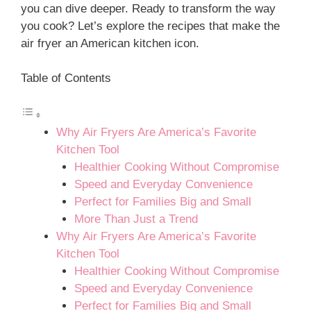
you can dive deeper. Ready to transform the way
you cook? Let’s explore the recipes that make the
air fryer an American kitchen icon.
Table of Contents
Why Air Fryers Are America’s Favorite
Kitchen Tool
Healthier Cooking Without Compromise
Speed and Everyday Convenience
Perfect for Families Big and Small
More Than Just a Trend
Why Air Fryers Are America’s Favorite
Kitchen Tool
Healthier Cooking Without Compromise
Speed and Everyday Convenience
Perfect for Families Big and Small