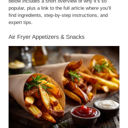
below includes a short overview of why it’s so
popular, plus a link to the full article where you’ll
find ingredients, step-by-step instructions, and
expert tips.
Air Fryer Appetizers & Snacks