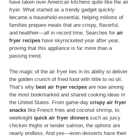
have taken over American kitchens quite like the air
fryer. What started as a trendy gadget quickly
became a household essential, helping millions of
families prepare meals that are crispy, flavorful,
and healthier—all in record time. Searches for
air
fryer recipes
have skyrocketed year after year,
proving that this appliance is far more than a
passing trend.
The magic of the air fryer lies in its ability to deliver
the golden crunch of fried food with little to no oil.
That’s why
best air fryer recipes
are now among
the most bookmarked and shared cooking ideas in
the United States. From game-day
crispy air fryer
snacks
like French fries and coconut shrimp, to
weeknight
quick air fryer dinners
such as juicy
chicken thighs or tender salmon, the options are
nearly endless. And yes—even desserts have their