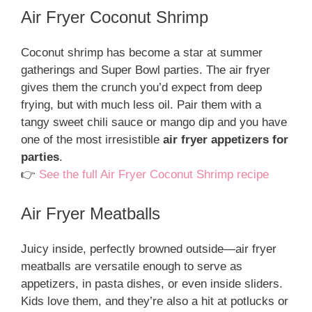
Air Fryer Coconut Shrimp
Coconut shrimp has become a star at summer
gatherings and Super Bowl parties. The air fryer
gives them the crunch you’d expect from deep
frying, but with much less oil. Pair them with a
tangy sweet chili sauce or mango dip and you have
one of the most irresistible
air fryer appetizers for
parties
.
👉
See the full Air Fryer Coconut Shrimp recipe
Air Fryer Meatballs
Juicy inside, perfectly browned outside—air fryer
meatballs are versatile enough to serve as
appetizers, in pasta dishes, or even inside sliders.
Kids love them, and they’re also a hit at potlucks or