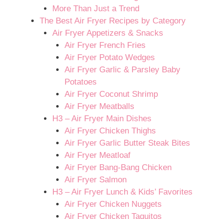
More Than Just a Trend
The Best Air Fryer Recipes by Category
Air Fryer Appetizers & Snacks
Air Fryer French Fries
Air Fryer Potato Wedges
Air Fryer Garlic & Parsley Baby
Potatoes
Air Fryer Coconut Shrimp
Air Fryer Meatballs
H3 – Air Fryer Main Dishes
Air Fryer Chicken Thighs
Air Fryer Garlic Butter Steak Bites
Air Fryer Meatloaf
Air Fryer Bang-Bang Chicken
Air Fryer Salmon
H3 – Air Fryer Lunch & Kids’ Favorites
Air Fryer Chicken Nuggets
Air Fryer Chicken Taquitos