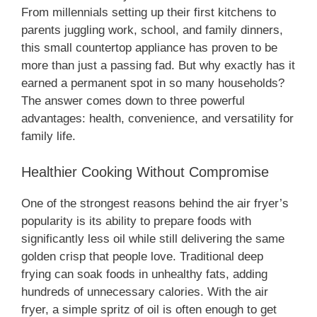
From millennials setting up their first kitchens to
parents juggling work, school, and family dinners,
this small countertop appliance has proven to be
more than just a passing fad. But why exactly has it
earned a permanent spot in so many households?
The answer comes down to three powerful
advantages: health, convenience, and versatility for
family life.
Healthier Cooking Without Compromise
One of the strongest reasons behind the air fryer’s
popularity is its ability to prepare foods with
significantly less oil while still delivering the same
golden crisp that people love. Traditional deep
frying can soak foods in unhealthy fats, adding
hundreds of unnecessary calories. With the air
fryer, a simple spritz of oil is often enough to get