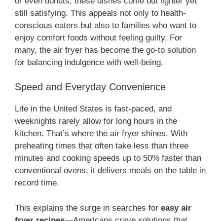
or even donuts, these dishes come out lighter yet
still satisfying. This appeals not only to health-
conscious eaters but also to families who want to
enjoy comfort foods without feeling guilty. For
many, the air fryer has become the go-to solution
for balancing indulgence with well-being.
Speed and Everyday Convenience
Life in the United States is fast-paced, and
weeknights rarely allow for long hours in the
kitchen. That’s where the air fryer shines. With
preheating times that often take less than three
minutes and cooking speeds up to 50% faster than
conventional ovens, it delivers meals on the table in
record time.
This explains the surge in searches for
easy air
fryer recipes
—Americans crave solutions that