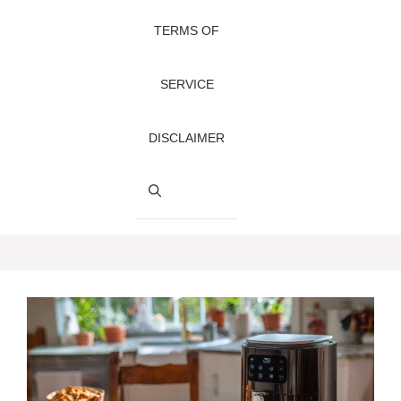
TERMS OF
SERVICE
DISCLAIMER