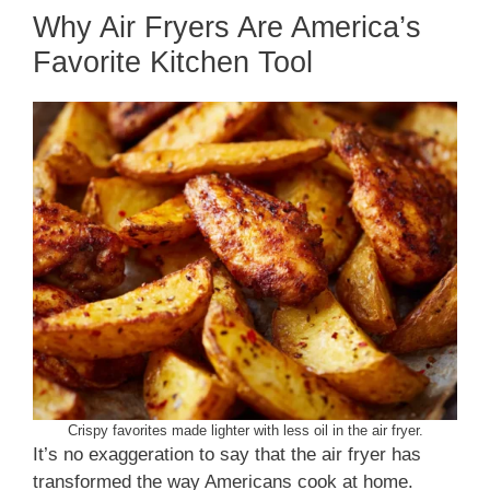
Why Air Fryers Are America’s
Favorite Kitchen Tool
Crispy favorites made lighter with less oil in the air fryer.
It’s no exaggeration to say that the air fryer has
transformed the way Americans cook at home.