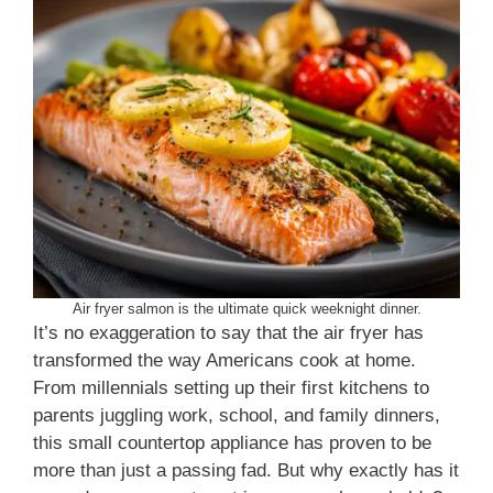
Air fryer salmon is the ultimate quick weeknight dinner.
It’s no exaggeration to say that the air fryer has
transformed the way Americans cook at home.
From millennials setting up their first kitchens to
parents juggling work, school, and family dinners,
this small countertop appliance has proven to be
more than just a passing fad. But why exactly has it