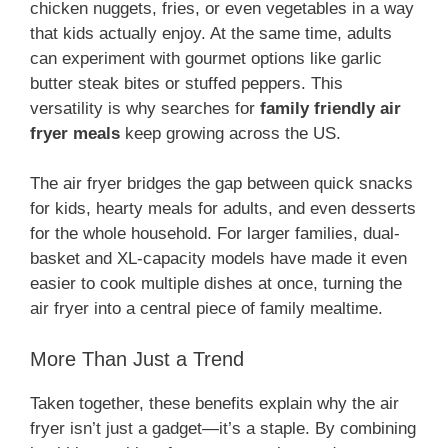
chicken nuggets, fries, or even vegetables in a way
that kids actually enjoy. At the same time, adults
can experiment with gourmet options like garlic
butter steak bites or stuffed peppers. This
versatility is why searches for
family friendly air
fryer meals
keep growing across the US.
The air fryer bridges the gap between quick snacks
for kids, hearty meals for adults, and even desserts
for the whole household. For larger families, dual-
basket and XL-capacity models have made it even
easier to cook multiple dishes at once, turning the
air fryer into a central piece of family mealtime.
More Than Just a Trend
Taken together, these benefits explain why the air
fryer isn’t just a gadget—it’s a staple. By combining