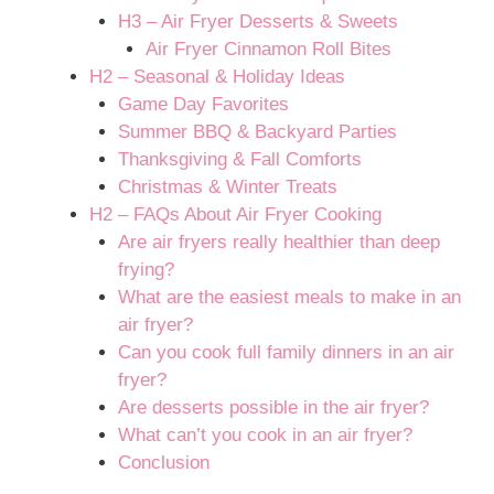
H3 – Air Fryer Desserts & Sweets
Air Fryer Cinnamon Roll Bites
H2 – Seasonal & Holiday Ideas
Game Day Favorites
Summer BBQ & Backyard Parties
Thanksgiving & Fall Comforts
Christmas & Winter Treats
H2 – FAQs About Air Fryer Cooking
Are air fryers really healthier than deep
frying?
What are the easiest meals to make in an
air fryer?
Can you cook full family dinners in an air
fryer?
Are desserts possible in the air fryer?
What can’t you cook in an air fryer?
Conclusion