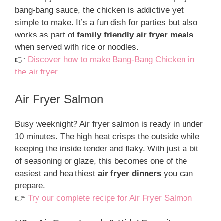
bang-bang sauce, the chicken is addictive yet
simple to make. It’s a fun dish for parties but also
works as part of
family friendly air fryer meals
when served with rice or noodles.
👉
Discover how to make Bang-Bang Chicken in
the air fryer
Air Fryer Salmon
Busy weeknight? Air fryer salmon is ready in under
10 minutes. The high heat crisps the outside while
keeping the inside tender and flaky. With just a bit
of seasoning or glaze, this becomes one of the
easiest and healthiest
air fryer dinners
you can
prepare.
👉
Try our complete recipe for Air Fryer Salmon