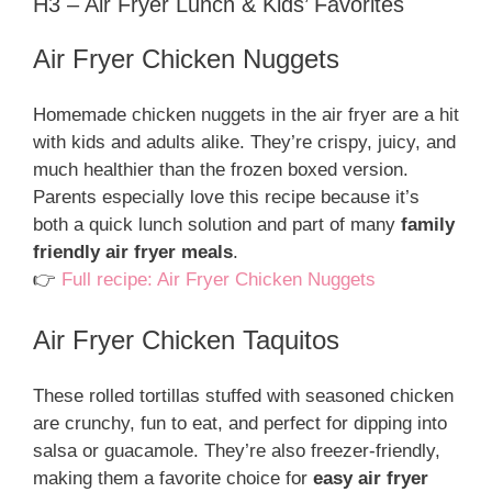
H3 – Air Fryer Lunch & Kids’ Favorites
Air Fryer Chicken Nuggets
Homemade chicken nuggets in the air fryer are a hit
with kids and adults alike. They’re crispy, juicy, and
much healthier than the frozen boxed version.
Parents especially love this recipe because it’s
both a quick lunch solution and part of many
family
friendly air fryer meals
.
👉
Full recipe: Air Fryer Chicken Nuggets
Air Fryer Chicken Taquitos
These rolled tortillas stuffed with seasoned chicken
are crunchy, fun to eat, and perfect for dipping into
salsa or guacamole. They’re also freezer-friendly,
making them a favorite choice for
easy air fryer