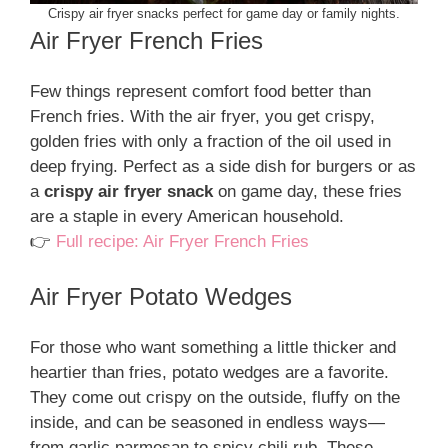
Crispy air fryer snacks perfect for game day or family nights.
Air Fryer French Fries
Few things represent comfort food better than
French fries. With the air fryer, you get crispy,
golden fries with only a fraction of the oil used in
deep frying. Perfect as a side dish for burgers or as
a
crispy air fryer snack
on game day, these fries
are a staple in every American household.
👉
Full recipe: Air Fryer French Fries
Air Fryer Potato Wedges
For those who want something a little thicker and
heartier than fries, potato wedges are a favorite.
They come out crispy on the outside, fluffy on the
inside, and can be seasoned in endless ways—
from garlic parmesan to spicy chili rub. These