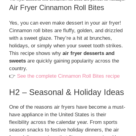
Air Fryer Cinnamon Roll Bites
Yes, you can even make dessert in your air fryer!
Cinnamon roll bites are fluffy, golden, and drizzled
with a sweet glaze. They’re a hit at brunches,
holidays, or simply when your sweet tooth strikes.
This recipe shows why
air fryer desserts and
sweets
are quickly gaining popularity across the
country.
👉
See the complete Cinnamon Roll Bites recipe
H2 – Seasonal & Holiday Ideas
One of the reasons air fryers have become a must-
have appliance in the United States is their
flexibility across the calendar year. From sports
season snacks to festive holiday dinners, the air