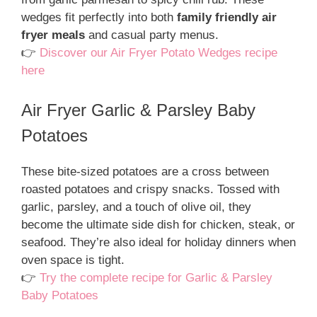
wedges fit perfectly into both
family friendly air
fryer meals
and casual party menus.
👉
Discover our Air Fryer Potato Wedges recipe
here
Air Fryer Garlic & Parsley Baby
Potatoes
These bite-sized potatoes are a cross between
roasted potatoes and crispy snacks. Tossed with
garlic, parsley, and a touch of olive oil, they
become the ultimate side dish for chicken, steak, or
seafood. They’re also ideal for holiday dinners when
oven space is tight.
👉
Try the complete recipe for Garlic & Parsley
Baby Potatoes