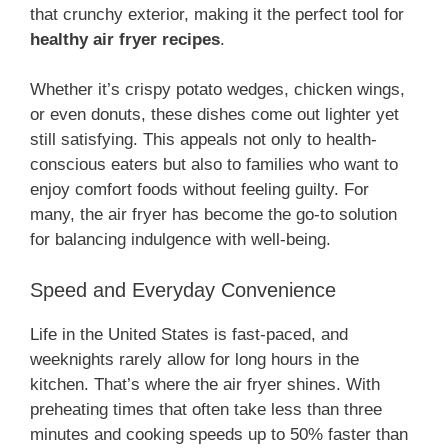
that crunchy exterior, making it the perfect tool for
healthy air fryer recipes
.
Whether it’s crispy potato wedges, chicken wings,
or even donuts, these dishes come out lighter yet
still satisfying. This appeals not only to health-
conscious eaters but also to families who want to
enjoy comfort foods without feeling guilty. For
many, the air fryer has become the go-to solution
for balancing indulgence with well-being.
Speed and Everyday Convenience
Life in the United States is fast-paced, and
weeknights rarely allow for long hours in the
kitchen. That’s where the air fryer shines. With
preheating times that often take less than three
minutes and cooking speeds up to 50% faster than