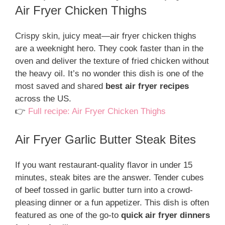
Air Fryer Chicken Thighs
Crispy skin, juicy meat—air fryer chicken thighs
are a weeknight hero. They cook faster than in the
oven and deliver the texture of fried chicken without
the heavy oil. It’s no wonder this dish is one of the
most saved and shared
best air fryer recipes
across the US.
👉
Full recipe: Air Fryer Chicken Thighs
Air Fryer Garlic Butter Steak Bites
If you want restaurant-quality flavor in under 15
minutes, steak bites are the answer. Tender cubes
of beef tossed in garlic butter turn into a crowd-
pleasing dinner or a fun appetizer. This dish is often
featured as one of the go-to
quick air fryer dinners