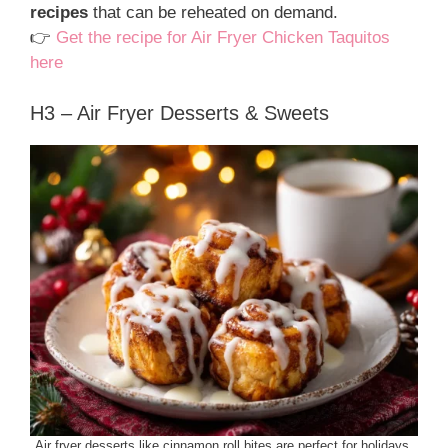
recipes
that can be reheated on demand.
👉
Get the recipe for Air Fryer Chicken Taquitos
here
H3 – Air Fryer Desserts & Sweets
Air fryer desserts like cinnamon roll bites are perfect for holidays.