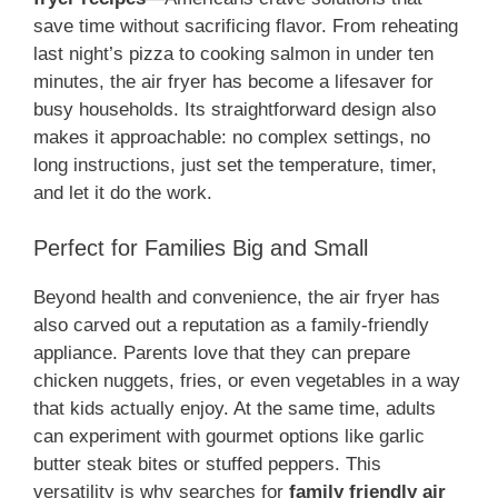
save time without sacrificing flavor. From reheating
last night’s pizza to cooking salmon in under ten
minutes, the air fryer has become a lifesaver for
busy households. Its straightforward design also
makes it approachable: no complex settings, no
long instructions, just set the temperature, timer,
and let it do the work.
Perfect for Families Big and Small
Beyond health and convenience, the air fryer has
also carved out a reputation as a family-friendly
appliance. Parents love that they can prepare
chicken nuggets, fries, or even vegetables in a way
that kids actually enjoy. At the same time, adults
can experiment with gourmet options like garlic
butter steak bites or stuffed peppers. This
versatility is why searches for
family friendly air