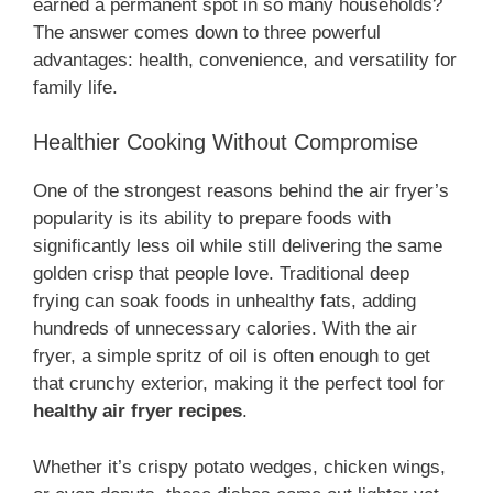
earned a permanent spot in so many households?
The answer comes down to three powerful
advantages: health, convenience, and versatility for
family life.
Healthier Cooking Without Compromise
One of the strongest reasons behind the air fryer’s
popularity is its ability to prepare foods with
significantly less oil while still delivering the same
golden crisp that people love. Traditional deep
frying can soak foods in unhealthy fats, adding
hundreds of unnecessary calories. With the air
fryer, a simple spritz of oil is often enough to get
that crunchy exterior, making it the perfect tool for
healthy air fryer recipes
.
Whether it’s crispy potato wedges, chicken wings,