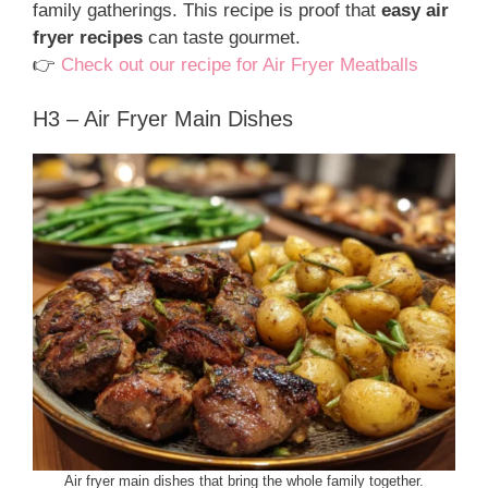
family gatherings. This recipe is proof that
easy air
fryer recipes
can taste gourmet.
👉
Check out our recipe for Air Fryer Meatballs
H3 – Air Fryer Main Dishes
Air fryer main dishes that bring the whole family together.