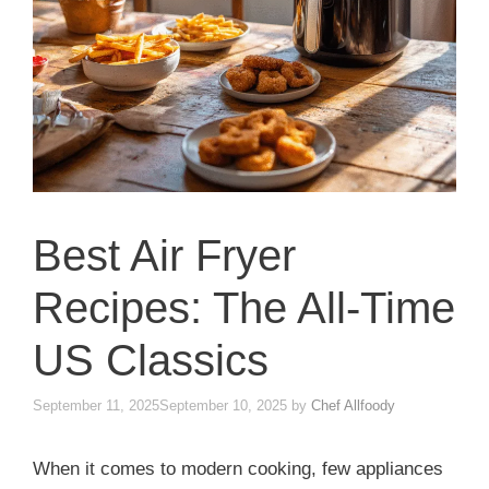
Best Air Fryer
Recipes: The All-Time
US Classics
September 11, 2025
September 10, 2025
by
Chef Allfoody
When it comes to modern cooking, few appliances