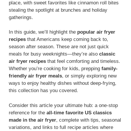
place, with sweet favorites like cinnamon roll bites
stealing the spotlight at brunches and holiday
gatherings.
In this guide, we’ll highlight the
popular air fryer
recipes
that Americans keep coming back to,
season after season. These are not just quick
meals for busy weeknights—they’re also
classic
air fryer recipes
that feel comforting and timeless.
Whether you’re cooking for kids, prepping
family-
friendly air fryer meals
, or simply exploring new
ways to enjoy healthy dishes without deep-frying,
this collection has you covered.
Consider this article your ultimate hub: a one-stop
reference for the
all-time favorite US classics
made in the air fryer
, complete with tips, seasonal
variations, and links to full recipe articles where