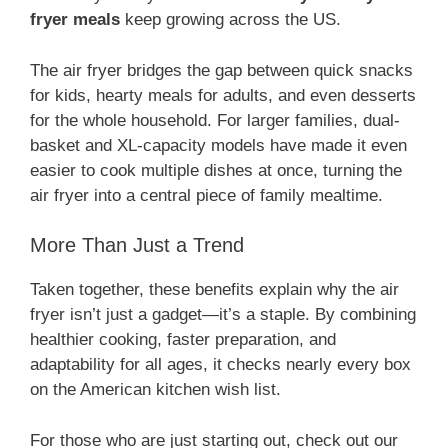
fryer meals
keep growing across the US.
The air fryer bridges the gap between quick snacks
for kids, hearty meals for adults, and even desserts
for the whole household. For larger families, dual-
basket and XL-capacity models have made it even
easier to cook multiple dishes at once, turning the
air fryer into a central piece of family mealtime.
More Than Just a Trend
Taken together, these benefits explain why the air
fryer isn’t just a gadget—it’s a staple. By combining
healthier cooking, faster preparation, and
adaptability for all ages, it checks nearly every box
on the American kitchen wish list.
For those who are just starting out, check out our