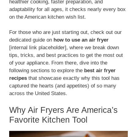
healthier cooking, faster preparation, and
adaptability for all ages, it checks nearly every box
on the American kitchen wish list.
For those who are just starting out, check out our
dedicated guide on
how to use an air fryer
[internal link placeholder], where we break down
tips, tricks, and best practices to get the most out
of your appliance. From there, dive into the
following sections to explore the
best air fryer
recipes
that showcase exactly why this tool has
captured the hearts (and appetites) of so many
across the United States.
Why Air Fryers Are America’s
Favorite Kitchen Tool