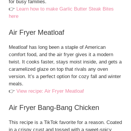
for busy families.
👉
Learn how to make Garlic Butter Steak Bites
here
Air Fryer Meatloaf
Meatloaf has long been a staple of American
comfort food, and the air fryer gives it a modern
twist. It cooks faster, stays moist inside, and gets a
caramelized glaze on top that rivals any oven
version. It’s a perfect option for cozy fall and winter
meals.
👉
View recipe: Air Fryer Meatloaf
Air Fryer Bang-Bang Chicken
This recipe is a TikTok favorite for a reason. Coated
in a crispy crust and tossed with a sweet-spicy