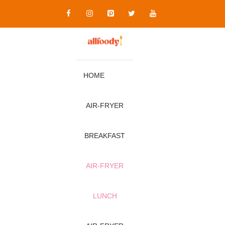
Skip
to
content
HOME
AIR‑FRYER
BREAKFAST
AIR‑FRYER
LUNCH